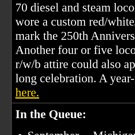
70 diesel and steam loco
wore a custom red/white
mark the 250th Anniversa
Another four or five loc
r/w/b attire could also a
long celebration. A year-
here.
In the Queue: