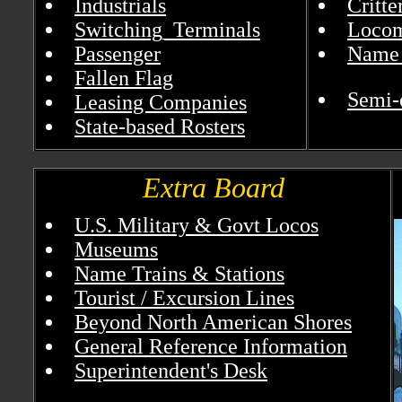
Industrials
Critt
Switching_Terminals
Locom
Passenger
Name 
Fallen Flag
Semi-
Leasing Companies
State-based Rosters
Extra Board
U.S. Military & Govt Locos
Museums
Name Trains & Stations
Tourist / Excursion Lines
Beyond North American Shores
General Reference Information
Superintendent's Desk