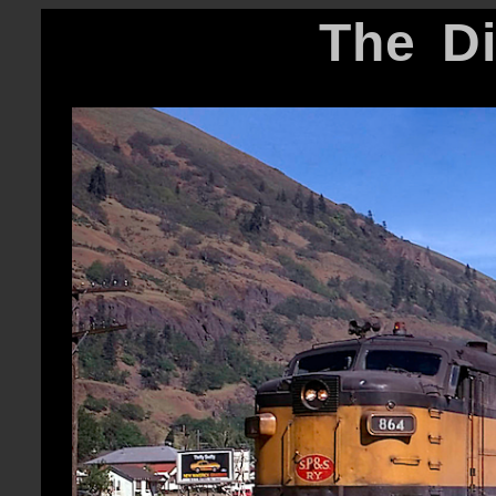
The D