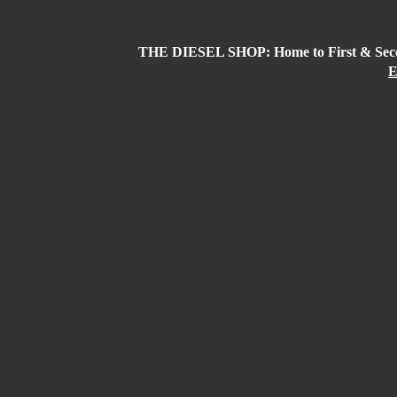
Blank
THE DIESEL SHOP: Home to First & Secon
E