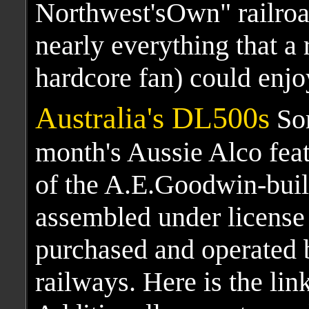
Northwest'sOwn" railro
nearly everything that a 
hardcore fan) could enjo
Australia's DL500s
Som
month's Aussie Alco feat
of the A.E.Goodwin-bui
assembled under license
purchased and operated 
railways. Here is the lin