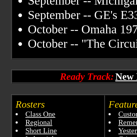
September -- Michiga
September -- GE's E3
October -- Omaha 19
October -- "The Circu
Ready Track:
New 
** Ta
Rosters
Featur
Class One
Custo
Regional
Reme
Short Line
Yester