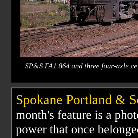
SP&S FA1 864 and three four-axle cen
Spokane Portland & S
month's feature is a phot
power that once belonged