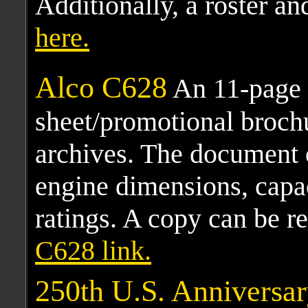
Additionally, a roster an
here.
Alco C628
An 11-page 
sheet/promotional broch
archives. The document 
engine dimensions, capa
ratings. A copy can be r
C628 link.
250th U.S. Anniversa