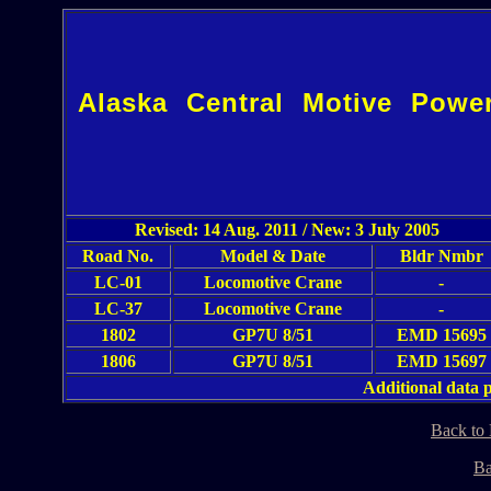
Alaska Central Motive Powe
Revised: 14 Aug. 2011 / New: 3 July 2005
Road No.
Model & Date
Bldr Nmbr
LC-01
Locomotive Crane
-
LC-37
Locomotive Crane
-
1802
GP7U 8/51
EMD 15695
1806
GP7U 8/51
EMD 15697
Additional data 
Back to
Ba