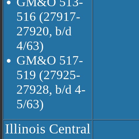
GM&O 513-
516 (27917-
27920, b/d
4/63)
GM&O 517-
519 (27925-
27928, b/d 4-
5/63)
Illinois Central