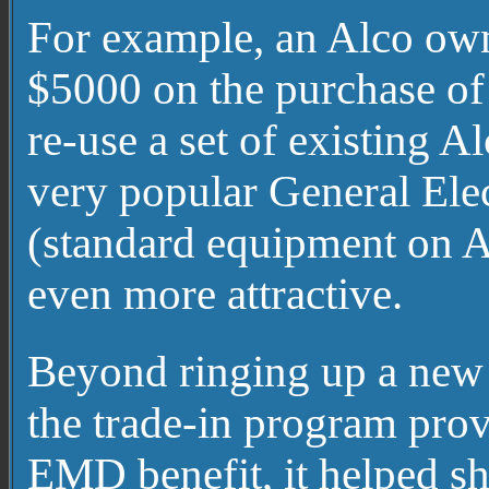
For example, an Alco own
$5000 on the purchase of 
re-use a set of existing 
very popular General Elec
(standard equipment on A
even more attractive.
Beyond ringing up a new 
the trade-in program prov
EMD benefit, it helped s