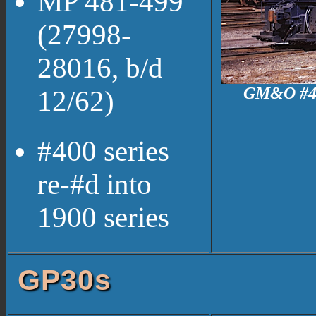
MP 481-499
(27998-
28016, b/d
GM&O #464 
12/62)
#400 series
re-#d into
1900 series
GP30s