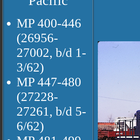
Pacific
MP 400-446
(26956-
27002, b/d 1-
3/62)
MP 447-480
(27228-
27261, b/d 5-
6/62)