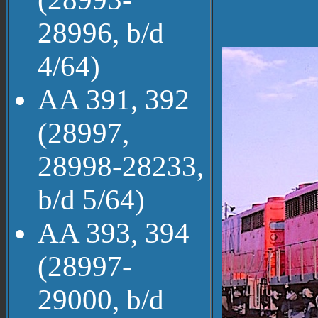
28996, b/d
4/64)
AA 391, 392
(28997,
28998-28233,
b/d 5/64)
AA 393, 394
(28997-
29000, b/d