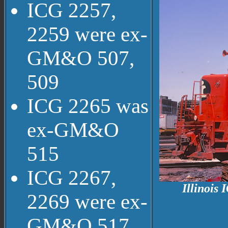
ICG 2257,
2259 were ex-
GM&O 507,
509
ICG 2265 was
ex-GM&O
515
ICG 2267,
Illinois
2269 were ex-
GM&O 517,