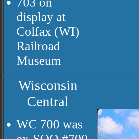
703 on
display at
Colfax (WI)
Railroad
Museum
Wisconsin
Central
WC 700 was
ex-SOO #700