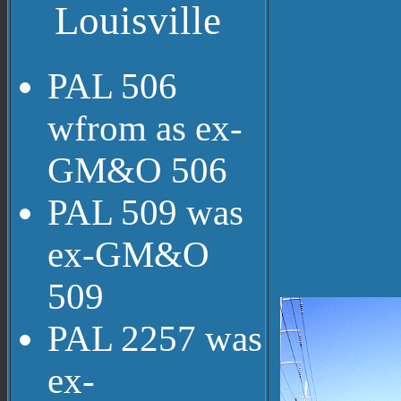
Louisville
PAL 506
wfrom as ex-
GM&O 506
PAL 509 was
ex-GM&O
509
PAL 2257 was
ex-