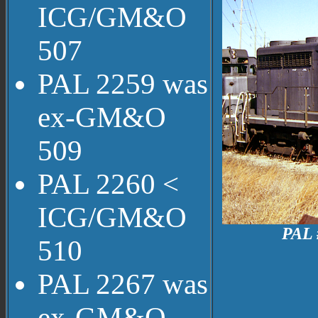
ICG/GM&O
507
PAL 2259 was
ex-GM&O
509
PAL 2260 <
ICG/GM&O
PAL 
510
PAL 2267 was
ex-GM&O