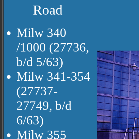
Road
Milw 340
/1000 (27736,
b/d 5/63)
Milw 341-354
(27737-
27749, b/d
6/63)
Milw 355