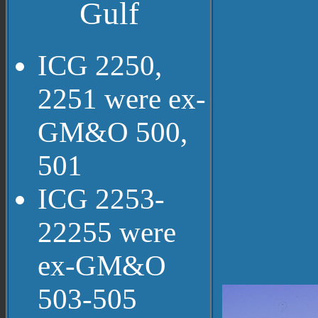
Gulf
ICG 2250,
2251 were ex-
GM&O 500,
501
ICG 2253-
22255 were
ex-GM&O
503-505