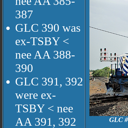
nee AA 385-
387
GLC 390 was
ex-TSBY <
nee AA 388-
390
GLC 391, 392
were ex-
TSBY < nee
AA 391, 392
GLC #3