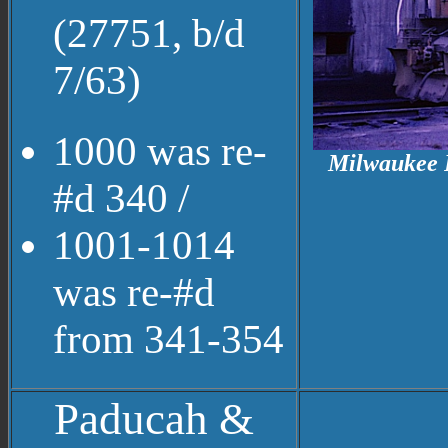
(27751, b/d
7/63)
1000 was re-
Milwaukee R
#d 340 /
1001-1014
was re-#d
from 341-354
Paducah &