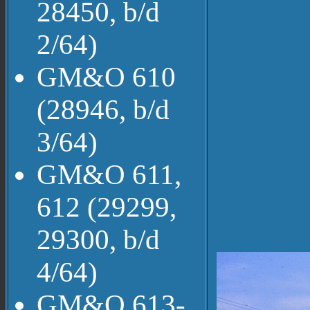
28450, b/d
2/64)
GM&O 610
(28946, b/d
3/64)
GM&O 611,
612 (29299,
29300, b/d
4/64)
GM&O 613-