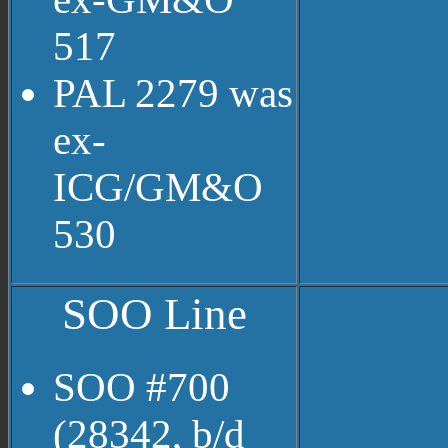
517
PAL 2279 was
ex-
ICG/GM&O
530
SOO Line
SOO #700
(28342, b/d