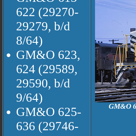
622 (29270-
29279, b/d
8/64)
GM&O 623,
624 (29589,
29590, b/d
9/64)
GM&O 610
GM&O 625-
636 (29746-