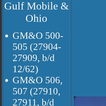
Gulf Mobile &
Ohio
GM&O 500-
505 (27904-
27909, b/d
12/62)
GM&O 506,
507 (27910,
27911, b/d