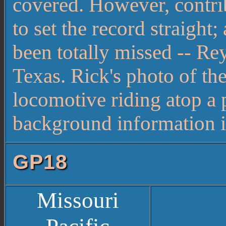
covered. However, contr
to set the record straight
been totally missed -- 
Texas. Rick's photo of t
locomotive riding atop a 
background information is
GP18
Missouri