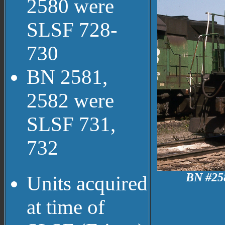
2580 were
SLSF 728-
730
BN 2581,
2582 were
SLSF 731,
732
BN #258
Units acquired
at time of