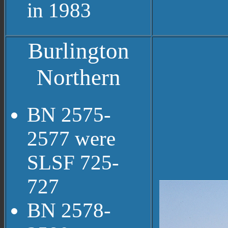
in 1983
Burlington
Northern
BN 2575-
2577 were
SLSF 725-
727
BN 2578-