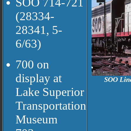
SOO 714-721
(28334-
28341, 5-
6/63)
700 on
display at
SOO Line
Lake Superior
Transportation
Museum