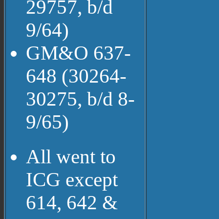
29757, b/d
9/64)
GM&O 637-
648 (30264-
30275, b/d 8-
9/65)
All went to
ICG except
614, 642 &