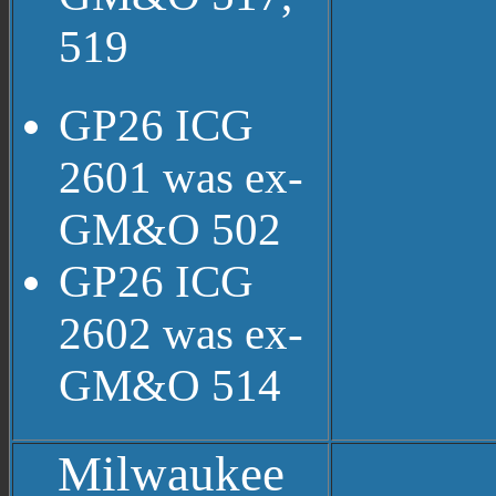
519
GP26 ICG
2601 was ex-
GM&O 502
GP26 ICG
2602 was ex-
GM&O 514
Milwaukee