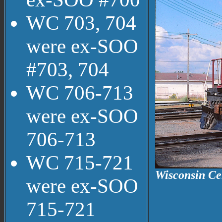
WC 703, 704
were ex-SOO
#703, 704
WC 706-713
were ex-SOO
706-713
WC 715-721
Wisconsin Cen
were ex-SOO
715-721