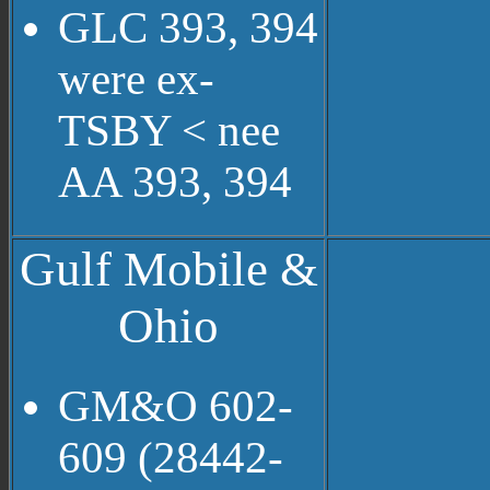
GLC 393, 394
were ex-
TSBY < nee
AA 393, 394
Gulf Mobile &
Ohio
GM&O 602-
609 (28442-