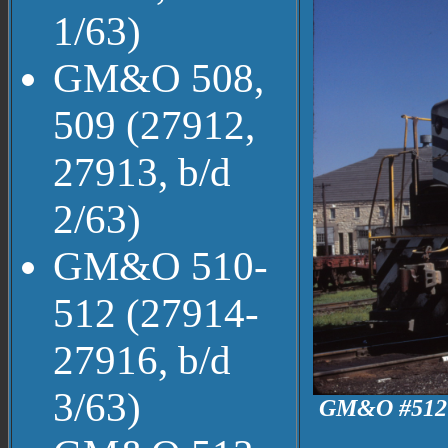
1/63)
GM&O 508,
509 (27912,
27913, b/d
2/63)
GM&O 510-
512 (27914-
27916, b/d
3/63)
GM&O #512 a