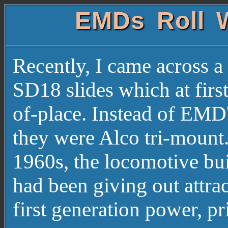
EMDs Roll W
Recently, I came across 
SD18 slides which at firs
of-place. Instead of EMD's
they were Alco tri-mount.
1960s, the locomotive bui
had been giving out attrac
first generation power,