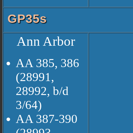
GP35s
Ann Arbor
AA 385, 386
(28991,
28992, b/d
3/64)
AA 387-390
(28993-