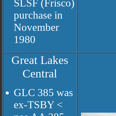
SLSF (Frisco)
purchase in
November
1980
Great Lakes
Central
GLC 385 was
ex-TSBY <