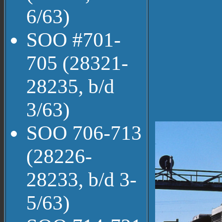
6/63)
SOO #701-
705 (28321-
28235, b/d
3/63)
SOO 706-713
(28226-
28233, b/d 3-
5/63)