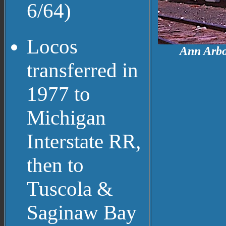
6/64)
Locos
Ann Arbo
transferred in
1977 to
Michigan
Interstate RR,
then to
Tuscola &
Saginaw Bay