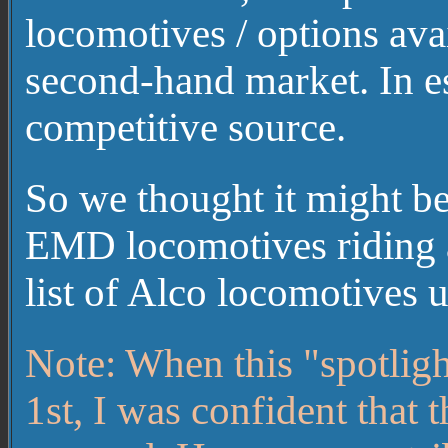
locomotives / options avai
second-hand market. In es
competitive source.
So we thought it might be
EMD locomotives riding a
list of Alco locomotives
Note: When this "spotlig
1st, I was confident that 