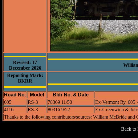
Revised: 17
Willia
December 2026
Reporting Mark:
BKRR
Road No.
Model
Bldr No. & Date
605
RS-3
78369 11/50
Ex-Vermont Ry. 605 
4116
RS-3
80316 9/52
Ex-Greenwich & Johs
Thanks to the following contributors/sources: William McBride and
Back to