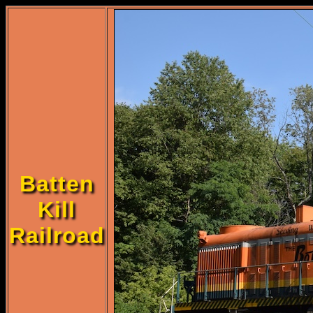
Batten
Kill
Railroad