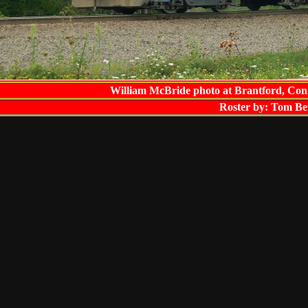
William McBride photo at Brantford, Con
Roster by: Tom Be