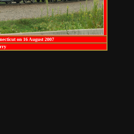
necticut on 16 August 2007
rry