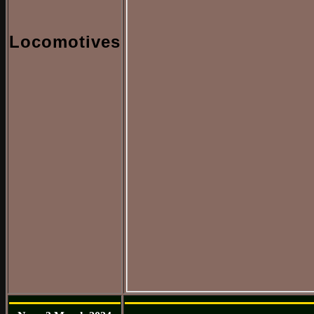
Locomotives