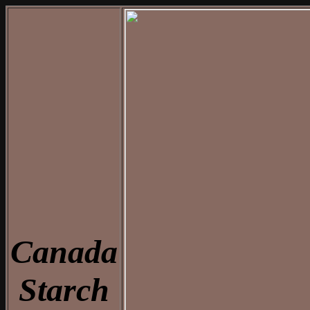
Canada
Starch