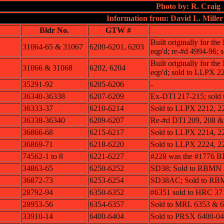
Photo by: R. Craig
Information from: David L. Miller
Bldr No.
GTW #
Built originally for th
31064-65 & 31067
6200-6201, 6203
eqp'd; re-#d 4994-96;
Built originally for th
31066 & 31068
6202, 6204
eqp'd; sold to LLPX 2
35291-92
6205-6206
-
36340-36338
6207-6209
Ex-DTI 217-215; sold
36333-37
6210-6214
Sold to LLPX 2212, 2
36338-36340
6209-6207
Re-#d DTI 209, 208 &
36866-68
6215-6217
Sold to LLPX 2214, 2
36869-71
6218-6220
Sold to LLPX 2224, 2
74562-1 to 8
6221-6227
#228 was the #1776
34863-65
6250-6252
SD38; Sold to RBMN 
36872-73
6253-6254
SD38AC; Sold to RB
28792-94
6350-6352
#6351 sold to HRC 3
28953-56
6354-6357
Sold to MRL 6353 & 
33910-14
6400-6404
Sold to PRSX 6400-04