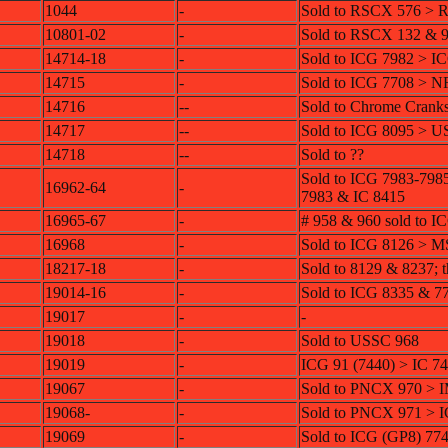
1044
-
Sold to RSCX 576 > 
10801-02
-
Sold to RSCX 132 & 
14714-18
-
Sold to ICG 7982 > I
14715
-
Sold to ICG 7708 > 
14716
--
Sold to Chrome Crank
14717
--
Sold to ICG 8095 > 
14718
--
Sold to ??
Sold to ICG 7983-798
16962-64
-
7983 & IC 8415
16965-67
-
# 958 & 960 sold to 
16968
-
Sold to ICG 8126 >
18217-18
-
Sold to 8129 & 8237; 
19014-16
-
Sold to ICG 8335 & 7
19017
-
-
19018
-
Sold to USSC 968
19019
-
ICG 91 (7440) > IC 7
19067
-
Sold to PNCX 970 >
19068-
-
Sold to PNCX 971 > 
19069
-
Sold to ICG (GP8) 77