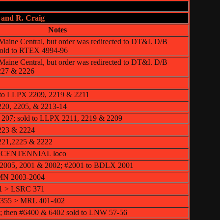
 and R. Craig
Notes
e Maine Central, but order was redirected to DT&I. D/B
 sold to RTEX 4994-96
e Maine Central, but order was redirected to DT&I. D/B
227 & 2226
 to LLPX 2209, 2219 & 2211
220, 2205, & 2213-14
 207; sold to LLPX 2211, 2219 & 2209
223 & 2224
221,2225 & 2222
 BICENTENNIAL loco
2005, 2001 & 2002; #2001 to BDLX 2001
MN 2003-2004
71 > LSRC 371
6355 > MRL 401-402
; then #6400 & 6402 sold to LNW 57-56