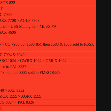
RSCX 822
911
CG 7900
NREX 7708 > AGLF 7708
shaft > USS Mining #9 > MLSX #9
USAX 4606
5 > CC 7983-85 (1583-85); then 1583 & 1585 sold to RSSX
ICG 7994 & 8049
 MSRC 1024 > GWRX 1024 > OMLX 1024
then to PAL 8237
743-44; then 8335 sold to FMRC 8335
440 > PAL 8332
 IMCX 1555 > AGPX 1555
ICG 8024 > PAL 8326
45