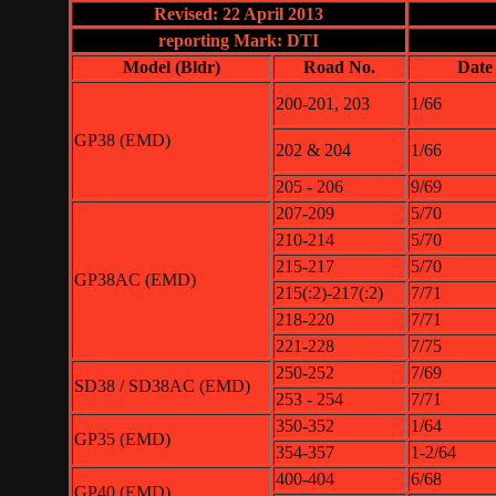
Revised: 22 April 2013
reporting Mark: DTI
Model (Bldr)
Road No.
Date
200-201, 203
1/66
GP38 (EMD)
202 & 204
1/66
205 - 206
9/69
207-209
5/70
210-214
5/70
215-217
5/70
GP38AC (EMD)
215(:2)-217(:2)
7/71
218-220
7/71
221-228
7/75
250-252
7/69
SD38 / SD38AC (EMD)
253 - 254
7/71
350-352
1/64
GP35 (EMD)
354-357
1-2/64
400-404
6/68
GP40 (EMD)