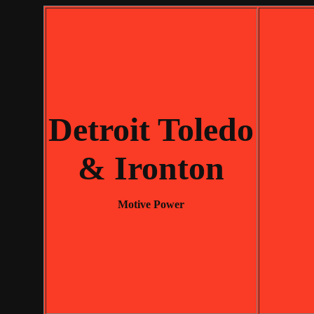
Detroit Toledo
& Ironton
Motive Power