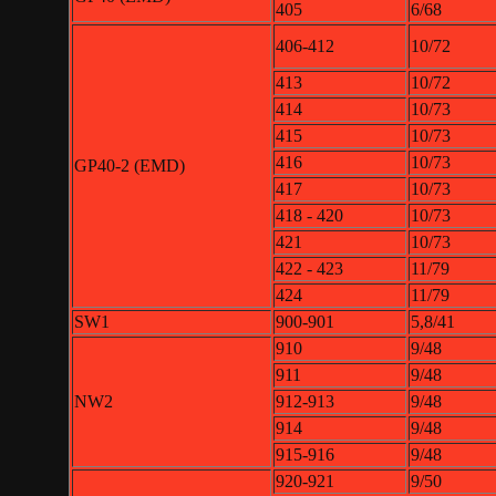
405
6/68
406-412
10/72
413
10/72
414
10/73
415
10/73
416
10/73
GP40-2 (EMD)
417
10/73
418 - 420
10/73
421
10/73
422 - 423
11/79
424
11/79
SW1
900-901
5,8/41
910
9/48
911
9/48
NW2
912-913
9/48
914
9/48
915-916
9/48
920-921
9/50