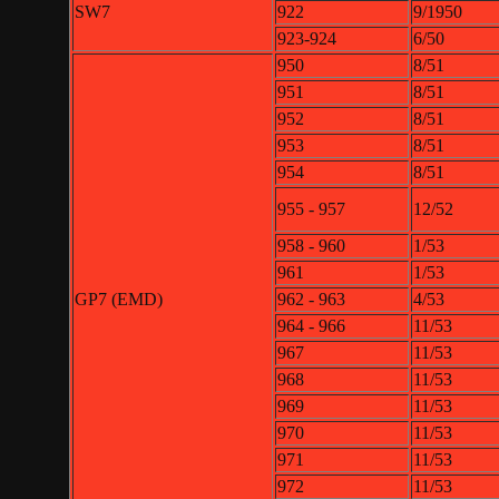
SW7
922
9/1950
923-924
6/50
950
8/51
951
8/51
952
8/51
953
8/51
954
8/51
955 - 957
12/52
958 - 960
1/53
961
1/53
GP7 (EMD)
962 - 963
4/53
964 - 966
11/53
967
11/53
968
11/53
969
11/53
970
11/53
971
11/53
972
11/53