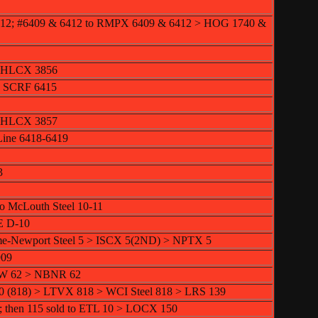
412; #6409 & 6412 to RMPX 6409 & 6412 > HOG 1740 &
> HLCX 3856
> SCRF 6415
> HLCX 3857
Line 6418-6419
3
to McLouth Steel 10-11
E D-10
me-Newport Steel 5 > ISCX 5(2ND) > NPTX 5
909
TW 62 > NBNR 62
0 (818) > LTVX 818 > WCI Steel 818 > LRS 139
; then 115 sold to ETL 10 > LOCX 150