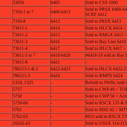
33956
6405
Sold to CSS 1000
Sold to PRSX 6400-6
7359-1 to 7
6406-6413
SCRF 6412
7359-8
6413
Sold to PRSX 6413
73611-1
6414
Sold to HLCX 6414 
73611-2
6415
Sold to RMGX 6415 
73611-3
6416
Sold to Bay Line 6416
73611-4
6417
Sold to HLCX 6417 
73611-5 to 7
6418-6420
#6418-19 sold to Bay 
73611-8
6421
-
786215-1 & 2
6422-6423
Sold to HLCX 6422-2
786215-3
6424
Sold to RMPX 6424
1324, 1325
-
Rebuilt to SW8s; sold 
5757
-
Sold to CWP 49 > TO
5758
-
Sold to CWP 50 > Ac
5759-60
-
Sold to RSCX 135 & 
5761
-
Sold to MSE 62 > M
5762-63
-
#915 sold to RSCX 57
10242-43
-
Sold to USSX 114-115