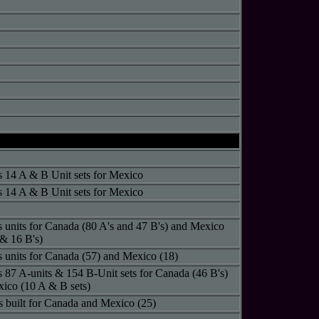
s 14 A & B Unit sets for Mexico
s 14 A & B Unit sets for Mexico
s units for Canada (80 A's and 47 B's) and Mexico
 & 16 B's)
s units for Canada (57) and Mexico (18)
s 87 A-units & 154 B-Unit sets for Canada (46 B's)
ico (10 A & B sets)
ts built for Canada and Mexico (25)