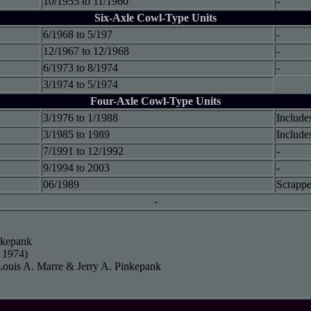
10/1955 to 11/1960
-
Six-Axle Cowl-Type Units
6/1968 to 5/197
-
12/1967 to 12/1968
-
6/1973 to 8/1974
-
3/1974 to 5/1974
Four-Axle Cowl-Type Units
3/1976 to 1/1988
Include
3/1985 to 1989
Include
7/1991 to 12/1992
-
9/1994 to 2003
-
06/1989
Scrappe
-
inkepank
 1974)
Louis A. Marre & Jerry A. Pinkepank