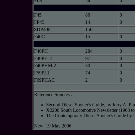
FL9
54
0
F45
86
0
FP45
14
0
SDP40F
150
-
F40C
15
0
F40PH
284
0
F40PH-2
97
0
F40PHM-2
30
0
F59PHI
74
0
F69PHAC
2
0
Reference Sources :
Second Diesel Spotter's Guide, by Jerry A. P
X2200 South Locomotive Newsletter (1968 to
The Contemporary Diesel Spotter's Guide by 
New: 19 May 2006