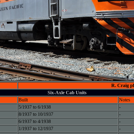
R. Craig p
Six-Axle Cab Units
Built
Notes
5/1937 to 6/1938
-
8/1937 to 10/1937
-
6/1937 to 4/1938
-
1/1937 to 12/1937
-