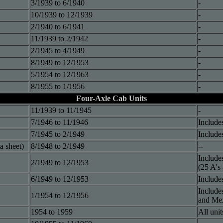
3/1939 to 6/1940
-
10/1939 to 12/1939
-
2/1940 to 6/1941
-
11/1939 to 2/1942
-
2/1945 to 4/1949
-
8/1949 to 12/1953
-
5/1954 to 12/1963
-
8/1955 to 1/1956
-
Four-Axle Cab Units
11/1939 to 11/1945
-
7/1946 to 11/1946
Include
7/1945 to 2/1949
Include
a sheet)
8/1948 to 2/1949
--
Include
2/1949 to 12/1953
(25 A's
6/1949 to 12/1953
Include
Include
1/1954 to 12/1956
and Mex
1954 to 1959
All uni