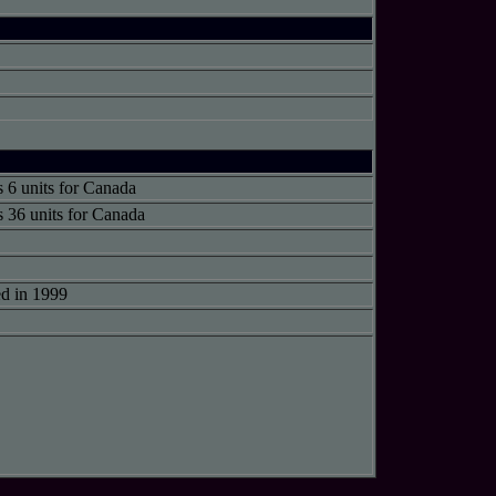
s 6 units for Canada
s 36 units for Canada
d in 1999