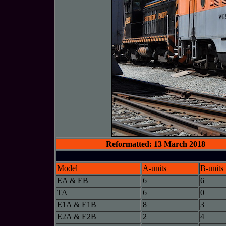
Reformatted: 13 March 2018
Model
A-units
B-units
EA & EB
6
6
TA
6
0
E1A & E1B
8
3
E2A & E2B
2
4