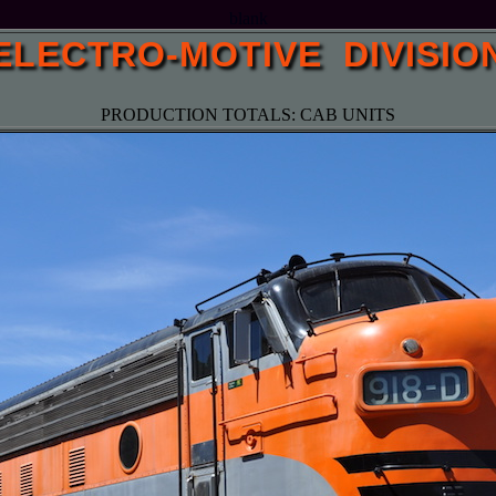
blank
ELECTRO-MOTIVE DIVISIO
PRODUCTION TOTALS: CAB UNITS