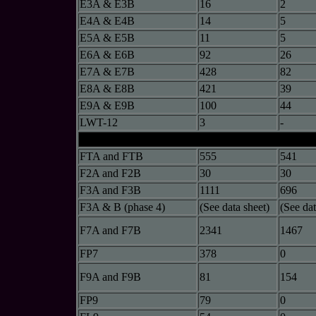
E3A & E3B
16
2
E4A & E4B
14
5
E5A & E5B
11
5
E6A & E6B
92
26
E7A & E7B
428
82
E8A & E8B
421
39
E9A & E9B
100
44
LWT-12
3
-
FTA and FTB
555
541
F2A and F2B
30
30
F3A and F3B
1111
696
F3A & B (phase 4)
(See data sheet)
(See dat
F7A and F7B
2341
1467
FP7
378
0
F9A and F9B
81
154
FP9
79
0