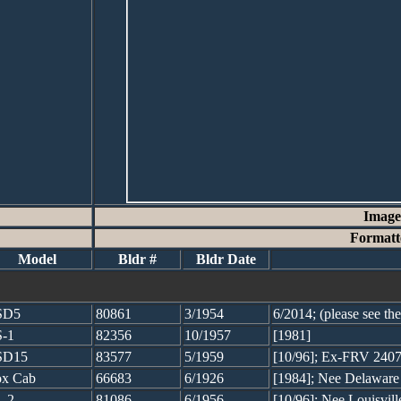
Image
Formatt
Model
Bldr #
Bldr Date
SD5
80861
3/1954
6/2014; (please see t
-1
82356
10/1957
[1981]
SD15
83577
5/1959
[10/96]; Ex-FRV 240
x Cab
66683
6/1926
[1984]; Nee Delawar
-2
81086
6/1956
[10/96]; Nee Louisvil