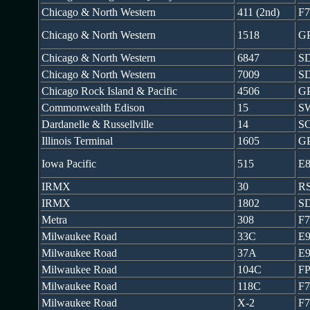
Chicago & North Western
411 (2nd)
F
Chicago & North Western
1518
G
Chicago & North Western
6847
SD
Chicago & North Western
7009
S
Chicago Rock Island & Pacific
4506
G
Commonwealth Edison
15
S
Dardanelle & Russellville
14
S
Illinois Terminal
1605
G
Iowa Pacific
515
E
IRMX
30
RS
IRMX
1802
S
Metra
308
F
Milwaukee Road
33C
E
Milwaukee Road
37A
E
Milwaukee Road
104C
FP
Milwaukee Road
118C
F
Milwaukee Road
X-2
F