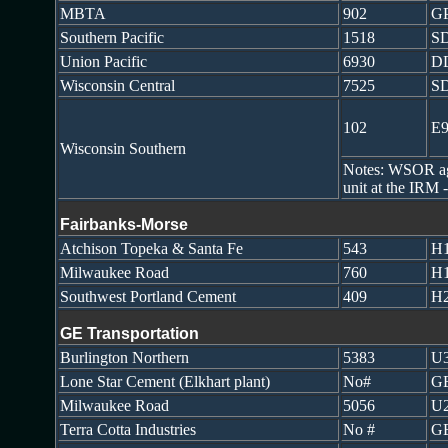
MBTA
902
G
Southern Pacific
1518
S
Union Pacific
6930
D
Wisconsin Central
7525
S
102
E
Wisconsin Southern
Notes: WSOR agre
unit at the IRM
Fairbanks-Morse
Atchison Topeka & Santa Fe
543
H1
Milwaukee Road
760
H1
Southwest Portland Cement
409
H2
GE Transportation
Burlington Northern
5383
U
Lone Star Cement (Elkhart plant)
No#
GE
Milwaukee Road
5056
U
Terra Cotta Industries
No #
GE