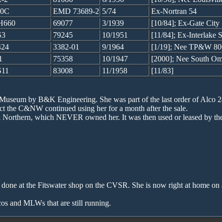
40C
EMD 73689-2
5/74
Ex-Nortran 54
H660
69077
3/1939
[10/84]; Ex-Gate Cit
S3
79245
10/1951
[11/84]; Ex-Interlak
24
3382-01
9/1964
[1/19]; Nee TP&W 80
1
75358
10/1947
[2000]; Nee South Om
11
83008
11/1958
[11/83]
Museum by B&K Engineering. She was part of the last order of Alco 2
ct the C&NW continued using her for a month after the sale.
 Northern, which NEVER owned her. It was then used or leased by the
 done at the Fitswater shop on the CVSR. She is now right at home o
os and MLWs that are still running.