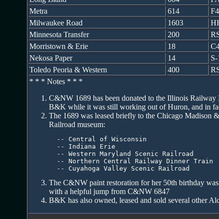
Metra
614
F
Milwaukee Road
1603
H
Minnesota Transfer
200
R
Morristown & Erie
18
C4
Nekosa Paper
14
S-
Toledo Peoria & Western
400
RS
* * * Notes * * *
C&NW 1689 has been donated to the Illinois Railway 
B&K while it was still working out of Huron, and in fa
The 1689 was leased briefly to the Chicago Madison &
Railroad museum:
  -- Central of Wisconsin

  -- Indiana Erie

  -- Western Maryland Scenic Railroad

  -- Northern Central Railway Dinner Train

  -- Cuyahoga Valley Scenic Railroad
The C&NW paint restoration for her 50th birthday was
with a helpful jump from C&NW 6847
B&K has also owned, leased and sold several other Alc