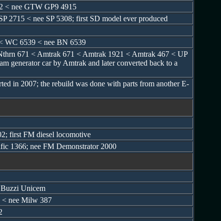
902 < nee GTW GP9 4915
SP 2715 < nee SP 5308; first SD model ever produced
 < WC 6539 < nee BN 6539
Nthrn 671 < Amtrak 671 < Amtrak 1921 < Amtrak 467 < UP
am generator car by Amtrak and later converted back to a
ed in 2007; the rebuild was done with parts from another E-
2; first FM diesel locomotive
ific 1366; nee FM Demonstrator 2000
y Buzzi Unicem
 < nee Milw 387
2