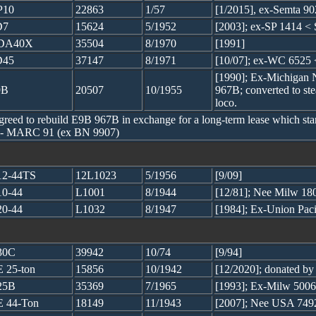
P10
22863
1/57
[1/2015], ex-Semta 
D7
15624
5/1952
[2003]; ex-SP 1414 < 
DA40X
35504
8/1970
[1991]
D45
37147
8/1971
[10/07]; ex-WC 6525
[1990]; Ex-Michigan 
9B
20507
10/1955
967B; converted to ste
loco.
ed to rebuild E9B 967B in exchange for a long-term lease which start
 -- MARC 91 (ex BN 9907)
2-44TS
12L1023
5/1956
[9/09]
0-44
L1001
8/1944
[12/81]; Nee Milw 180
0-44
L1032
8/1947
[1984]; Ex-Union Pac
30C
39942
10/74
[9/94]
 25-ton
15856
10/1942
[12/2020]; donated b
25B
35369
7/1965
[1993]; Ex-Milw 5006
 44-Ton
18149
11/1943
[2007]; Nee USA 749