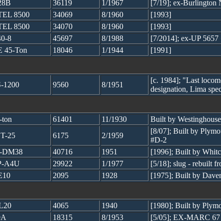
28B
36119
1/1967
[7/19]; ex-Burlington
EL 8500
34069
8/1960
[1993]
EL 8500
34070
8/1960
[1993]
0-8
45697
8/1988
[7/2014]; ex-UP 5657
 45-Ton
18046
1/1944
[1991]
[c. 1984]; "Last locomo
-1200
9560
8/1951
designation, Lima spec
-ton
61401
11/1930
Built by Westinghouse
[8/07]; Built by Ply
T-25
6175
2/1959
#D-2
2-DM38
40716
1951
[1996]; Built by Whi
P-A4U
29922
1/1977
[5/18]; slug - rebui
E10
2095
1928
[1975]; Built by Dave
L20
4065
1940
[1980]; Built by Plym
9A
18315
8/1953
[5/05]; EX-MARC 67