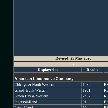
Revised: 25 May 2026
-
Displayed as
Road #
American Locomotive Company
Chicago & North Western
1689
R
Grand Trunk Western
1951
RS
Green Bay & Western
2407
R
Ingersoll-Rand
91
Bo
Long Island
604
FA