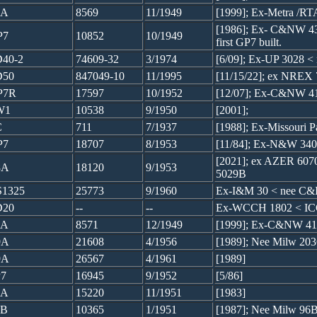
7A
8569
11/1949
[1999]; Ex-Metra /R
[1986]; Ex- C&NW 43
P7
10852
10/1949
first GP7 built.
40-2
74609-32
3/1974
[6/09]; Ex-UP 3028 
D50
847049-10
11/1995
[11/15/22]; ex NREX
P7R
17597
10/1952
[12/07]; Ex-C&NW 4
W1
10538
9/1950
[2001];
C
711
7/1937
[1988]; Ex-Missouri P
P7
18707
8/1953
[11/84]; Ex-N&W 340
[2021]; ex AZER 60
8A
18120
9/1953
5029B
1325
25773
9/1960
Ex-I&M 30 < nee C&
D20
--
--
Ex-WCCH 1802 < IC
7A
8571
12/1949
[1999]; Ex-C&NW 41
9A
21608
4/1956
[1989]; Nee Milw 20
9A
26567
4/1961
[1989]
7
16945
9/1952
[5/86]
7A
15220
11/1951
[1983]
7B
10365
1/1951
[1987]; Nee Milw 96B,