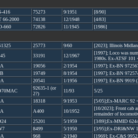
-416
75273
9/1951
[8/90]
 66-2000
74138
12/1948
[4/83]
O-660
72826
11/1945
[1986]
1325
25773
9/60
[2023]; Illinois Midla
[1997]; Loco was numb
45
33191
12/1967
1980s. Ex-ATSF 101 
9A
19056
2/1954
[1997]; Ex-BN 97256
9B
19749
8/1954
[1997]; Ex-BN 97257
9A
20541
1/1956
[1997]; Ex-BN 9919 
92635-1 (or
D70MAC
11/93
5/25
2?)
8A
18318
9/1953
[5/05];Ex-MARC 92 
[10/2023]; Front cab an
7A
A400
10/1952
remainder of locomoti
D24
25201
5/1959
[3/89];Ex-MMID 624
W7
8499
5/1950
[3/95];Ex-DRI&NW 1
5A
968
2/1940
[1969]; Ex-C&S 99