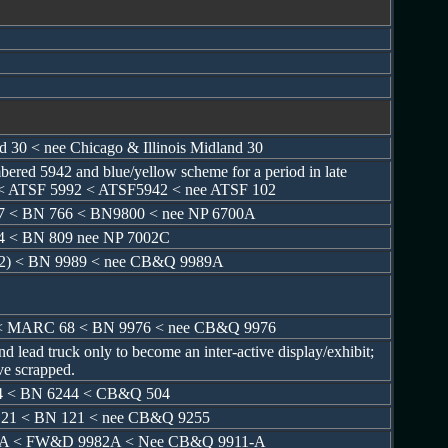
nd 30 < nee Chicago & Illinois Midland 30
ered 5942 and blue/yellow scheme for a period in late
< ATSF 5992 < ATSF5942 < nee ATSF 102
7 < BN 766 < BN9800 < nee NP 6700A
4 < BN 809 nee NP 7002C
(2) < BN 9989 < nee CB&Q 9989A
< MARC 68 < BN 9976 < nee CB&Q 9976
d lead truck only to become an inter-active display/exhibit;
ve scrapped.
4 < BN 6244 < CB&Q 504
21 < BN 121 < nee CB&Q 9255
52A < FW&D 9982A < Nee CB&Q 9911-A