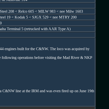
y Steel 208 < Relco 605 < MILW 983 < nee Milw 1603
e Steel 19 < Kodak 5 < SJGX 529 < nee MTRY 200
0
aha Terminal 5 (retrucked with AAR Type A)
44 engines built for the C&NW. The loco was acquired by
 following operations before visiting the Mad River & NKP
n a C&NW line at the IRM and was even fired up on June 19th