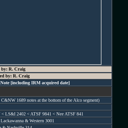
 by: R. Craig
ed by: R. Craig
Note [including IRM acquired date]
he C&NW 1689 notes at the bottom of the Alco segment)
7 < LS&I 2402 < ATSF 9841 < Nee ATSF 841
e Lackawanna & Western 3001
le & Nashville 314