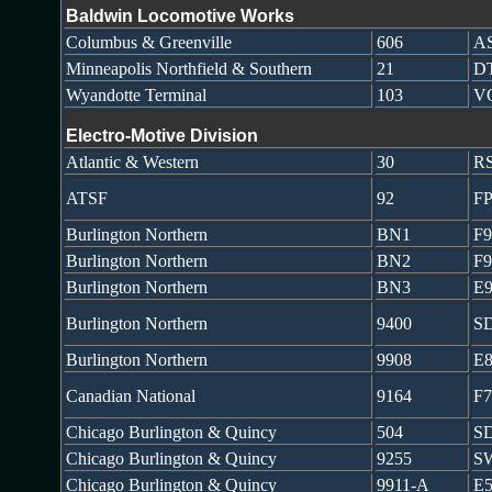
Baldwin Locomotive Works
Columbus & Greenville
606
AS
Minneapolis Northfield & Southern
21
DT
Wyandotte Terminal
103
V
Electro-Motive Division
Atlantic & Western
30
RS
ATSF
92
FP
Burlington Northern
BN1
F
Burlington Northern
BN2
F
Burlington Northern
BN3
E
Burlington Northern
9400
S
Burlington Northern
9908
E
Canadian National
9164
F
Chicago Burlington & Quincy
504
S
Chicago Burlington & Quincy
9255
S
Chicago Burlington & Quincy
9911-A
E