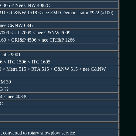
TA 305 < Nee CNW 4082C
11 < C&NW 1518 < nee EMD Demonstrator #922 (#100);
< nee C&NW 6847
 7009 < UP 7009 < nee C&NW 7009
160 < CRI&P 4506 < nee CRI&P 1266
acific 9001
6 < ITC 1506 < ITC 1605
70 < Metra 515 < RTA 515 < C&NW 515 < nee C&NW
IM 30
G ??
4 < nee 4083C
3C
 converted to rotary snowplow service