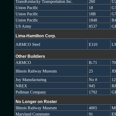
TransKentucky Transportation Inc.
260
U
Union Pacific
18
GT
Union Pacific
18B
GT
Union Pacific
1848
B4
US Army
8537
GE
Lima-Hamilton Corp.
ARMCO Steel
E110
LS
Other Buildiers
ARMCO
B-71
70
Illinois Railway Museum
25
JD
Joy Manufacturing
No #
1
NREX
945
R
Pullman Company
1792
G
No Longer on Roster
Illinois Railway Museum
4065
M
Maryland Commuter
91
E