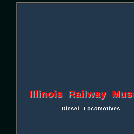
Illinois Railway Mu
Diesel Locomotives