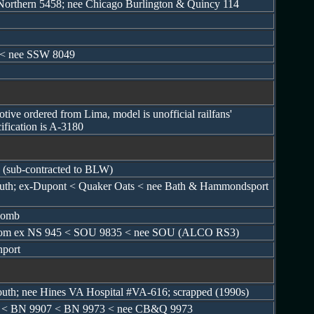
 Northern 5458; nee Chicago Burlington & Quincy 114
 < nee SSW 8049
tive ordered from Lima, model is unofficial railfans'
ification is A-3180
 (sub-contracted to BLW)
mouth; ex-Dupont < Quaker Oats < nee Bath & Hammondsport
tcomb
lt from ex NS 945 < SOU 9835 < nee SOU (ALCO RS3)
nport
outh; nee Hines VA Hospital #VA-616; scrapped (1990s)
 < BN 9907 < BN 9973 < nee CB&Q 9973