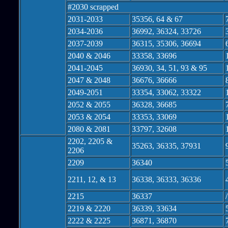
#2030 scrapped
2031-2033
35356, 64 & 67
2034-2036
36992, 36324, 33726
2037-2039
36315, 35306, 36694
2040 & 2046
33358, 33696
2041-2045
36930, 34, 51, 93 & 95
2047 & 2048
36676, 36666
2049-2051
33354, 33062, 33322
2052 & 2055
36328, 36685
2053 & 2054
33353, 33069
2080 & 2081
33797, 32608
2202, 2205 &
35263, 36335, 37931
2206
2209
36340
2211, 12, & 13
36338, 36333, 36336
2215
36337
2219 & 2220
36339, 33634
2222 & 2225
36871, 36870