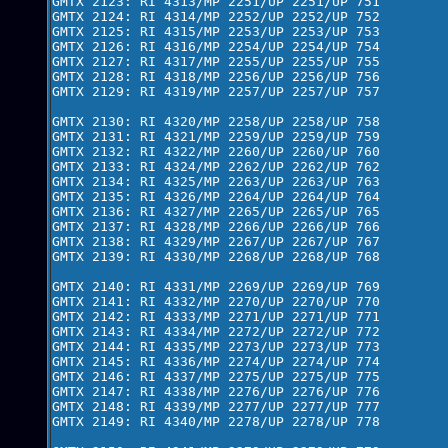
GMTX 2123: RI 4313/MP 2251/UP 2251/UP 751

GMTX 2124: RI 4314/MP 2252/UP 2252/UP 752

GMTX 2125: RI 4315/MP 2253/UP 2253/UP 753

GMTX 2126: RI 4316/MP 2254/UP 2254/UP 754

GMTX 2127: RI 4317/MP 2255/UP 2255/UP 755

GMTX 2128: RI 4318/MP 2256/UP 2256/UP 756

GMTX 2129: RI 4319/MP 2257/UP 2257/UP 757

GMTX 2130: RI 4320/MP 2258/UP 2258/UP 758

GMTX 2131: RI 4321/MP 2259/UP 2259/UP 759

GMTX 2132: RI 4322/MP 2260/UP 2260/UP 760

GMTX 2133: RI 4324/MP 2262/UP 2262/UP 762

GMTX 2134: RI 4325/MP 2263/UP 2263/UP 763

GMTX 2135: RI 4326/MP 2264/UP 2264/UP 764

GMTX 2136: RI 4327/MP 2265/UP 2265/UP 765

GMTX 2137: RI 4328/MP 2266/UP 2266/UP 766

GMTX 2138: RI 4329/MP 2267/UP 2267/UP 767

GMTX 2139: RI 4330/MP 2268/UP 2268/UP 768

GMTX 2140: RI 4331/MP 2269/UP 2269/UP 769

GMTX 2141: RI 4332/MP 2270/UP 2270/UP 770

GMTX 2142: RI 4333/MP 2271/UP 2271/UP 771

GMTX 2143: RI 4334/MP 2272/UP 2272/UP 772

GMTX 2144: RI 4335/MP 2273/UP 2273/UP 773

GMTX 2145: RI 4336/MP 2274/UP 2274/UP 774

GMTX 2146: RI 4337/MP 2275/UP 2275/UP 775

GMTX 2147: RI 4338/MP 2276/UP 2276/UP 776

GMTX 2148: RI 4339/MP 2277/UP 2277/UP 777

GMTX 2149: RI 4340/MP 2278/UP 2278/UP 778
