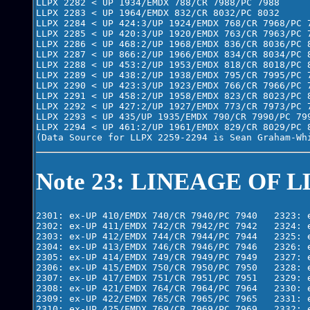
LLPX 2282 < UP 1934/EMDX 788/CR 7988/PC 7988

LLPX 2283 < UP 1964/EMDX 832/CR 8032/PC 8032

LLPX 2284 < UP 424:3/UP 1924/EMDX 768/CR 7968/PC 7
LLPX 2285 < UP 420:3/UP 1920/EMDX 763/CR 7963/PC 7
LLPX 2286 < UP 468:2/UP 1968/EMDX 836/CR 8036/PC 8
LLPX 2287 < UP 866:2/UP 1966/EMDX 834/CR 8034/PC 8
LLPX 2288 < UP 453:2/UP 1953/EMDX 818/CR 8018/PC 8
LLPX 2289 < UP 438:2/UP 1938/EMDX 795/CR 7995/PC 7
LLPX 2290 < UP 423:3/UP 1923/EMDX 766/CR 7966/PC 7
LLPX 2291 < UP 458:2/UP 1958/EMDX 823/CR 8023/PC 8
LLPX 2292 < UP 427:2/UP 1927/EMDX 773/CR 7973/PC 7
LLPX 2293 < UP 435/UP 1935/EMDX 790/CR 7990/PC 799
LLPX 2294 < UP 461:2/UP 1961/EMDX 829/CR 8029/PC 8
Note 23: LINEAGE OF L
2301: ex-UP 410/EMDX 740/CR 7940/PC 7940   2323: e
2302: ex-UP 411/EMDX 742/CR 7942/PC 7942   2324: e
2303: ex-UP 412/EMDX 744/CR 7944/PC 7944   2325: e
2304: ex-UP 413/EMDX 746/CR 7946/PC 7946   2326: e
2305: ex-UP 414/EMDX 749/CR 7949/PC 7949   2327: e
2306: ex-UP 415/EMDX 750/CR 7950/PC 7950   2328: e
2307: ex-UP 417/EMDX 751/CR 7951/PC 7951   2329: e
2308: ex-UP 421/EMDX 764/CR 7964/PC 7964   2330: e
2309: ex-UP 422/EMDX 765/CR 7965/PC 7965   2331: e
2310: ex-UP 425/EMDX 769/CR 7969/PC 7969   2332: e