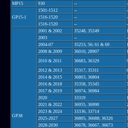
MP15
930
--
-
1501-1512
--
-
GP15-1
1516-1520
--
-
1516-1520
--
-
2001 & 2002
35248, 35249
2003
--
-
2004-07
35253, 56; 61 & 69
2008 & 2009
36010, 28907
2010 & 2011
36683, 36329
2012 & 2013
35317, 35311
2014 & 2015
36803, 36804
2016 & 2018
35358, 35345
2017 & 2019
36974, 36984
2020
33319
2021 & 2022
36955, 36990
2023 & 2024
33336, 33714
GP38
2025-2027
36805, 36688; 36326
2028-2030
36678, 36667, 36673