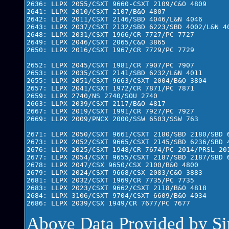
2636: LLPX 2055/CSXT 9660-CSXT 2109/C&O 4809

2641: LLPX 2010/CSXT 2107/B&O 4807

2642: LLPX 2011/CSXT 2146/SBD 4046/L&N 4046

2643: LLPX 2037/CSXT 2132/SBD 6223/SBD 4002/L&N 40
2648: LLPX 2031/CSXT 1966/CR 7727/PC 7727

2649: LLPX 2046/CSXT 2065/C&O 3865

2650: LLPX 2016/CSXT 1967/CR 7729/PC 7729

2652: LLPX 2045/CSXT 1981/CR 7907/PC 7907

2653: LLPX 2035/CSXT 2141/SBD 6232/L&N 4011

2655: LLPX 2051/CSXT 9663/CSXT 2004/B&O 3804

2657: LLPX 2041/CSXT 1972/CR 7871/PC 7871

2659: LLPX 2740/NS 2740/SOU 2740

2663: LLPX 2039/CSXT 2117/B&O 4817

2667: LLPX 2019/CSXT 1991/CR 7927/PC 7927

2669: LLPX 2009/PNCX 2000/SSW 6503/SSW 763

2671: LLPX 2050/CSXT 9661/CSXT 2180/SBD 2180/SBD 6
2673: LLPX 2052/CSXT 9665/CSXT 2145/SBD 6236/SBD 4
2676: LLPX 2025/CSXT 1948/CR 7674/PC 2014/PRSL 201
2677: LLPX 2054/CSXT 9655/CSXT 2187/SBD 2187/SBD 6
2678: LLPX 2047/CSX 9650/CSX 2100/B&O 4800  

2679: LLPX 2024/CSXT 9668/CSX 2083/C&O 3883 

2681: LLPX 2032/CSXT 1969/CR 7735/PC 7735

2683: LLPX 2023/CSXT 9662/CSXT 2118/B&O 4818

2684: LLPX 3106/CSXT 9704/CSXT 6609/B&O 4034

Above Data Provided by S