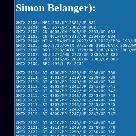
Simon Belanger):
GMTX 2100: MEC 253/UP 2381/UP 881      

GMTX 2101: MEC 257/UP 2382/UP 882

GMTX 2102: CN 4005/CN 9305/UP 2383/UP 883

GMTX 2103: CN 4017/CN 9317/UP 2384/UP 884

GMTX 2104: MILW 154/MILW 2027/SOO 2027/EMDX 198/UP
GMTX 2105: B&O 3725/GATX 3725/BN 3082/GATX 3082/MN
GMTX 2106: B&O 3728/GATX 3728/BN 3083/GATX 3083/MN
GMTX 2107: SOU 2772/NS 2772/UP 2389/UP 889

GMTX 2108: SOU 2816/NS 2816/UP 2388/UP 888

GMTX 2109: BRC 494/LLPX 2232

GMTX 2110: RI 4300/MP 2238/UP 2238/UP 738

GMTX 2111: RI 4301/MP 2239/UP 2239/UP 739

GMTX 2112: RI 4302/MP 2240/UP 2240/UP 740

GMTX 2113: RI 4303/MP 2241/UP 2241/UP 741

GMTX 2114: RI 4304/MP 2242/UP 2242/UP 742

GMTX 2115: RI 4305/MP 2243/UP 2243/UP 743

GMTX 2116: RI 4306/MP 2244/UP 2244/UP 744

GMTX 2117: RI 4307/MP 2245/UP 2245/UP 745

GMTX 2118: RI 4308/MP 2246/UP 2246/UP 746

GMTX 2119: RI 4309/MP 2247/UP 2247/UP 747

GMTX 2120: RI 4310/MP 2248/UP 2248/UP 748

GMTX 2121: RI 4311/MP 2249/UP 2249/UP 749

GMTX 2122: RI 4312/MP 2250/UP 2250/UP 750
