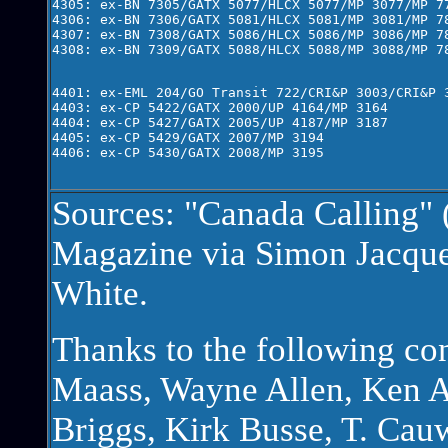
4305: ex-BN 7305/GATX 5077/HLCX 5077/MP 3077/MP 77
4306: ex-BN 7306/GATX 5081/HLCX 5081/MP 3081/MP 78
4307: ex-BN 7308/GATX 5086/HLCX 5086/MP 3086/MP 78
4308: ex-BN 7309/GATX 5088/HLCX 5088/MP 3088/MP 78
4401: ex-EML 204/GO Transit 722/CRI&P 3003/CRI&P 3
4403: ex-CP 5422/GATX 2000/UP 4164/MP 3164

4404: ex-CP 5427/GATX 2005/UP 4187/MP 3187

4405: ex-CP 5429/GATX 2007/MP 3194

4406: ex-CP 5430/GATX 2008/MP 3195
Sources: "Canada Calling" 
Magazine via Simon Jacque
White.
Thanks to the following co
Maass, Wayne Allen, Ken A
Briggs, Kirk Busse, T. Ca