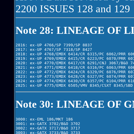
2200 ISSUES 128 and 129
Note 28: LINEAGE OF L
2816: ex-UP 4766/SP 7399/SP 8837

2817: ex-UP 4767/SP 7318/SP 8427

2818: ex-UP 4768/EMDX 6414/CR 6315/PC 6062/PRR 606
2819: ex-UP 4769/EMDX 6415/CR 6223/PC 6070/PRR 607
2820: ex-UP 4770/EMDX 6417/CR 6291/CNJ 3067/B&O 74
2821: ex-UP 4771/EMDX 6418/CR 6316/PC 6063/PRR 606
2822: ex-UP 4772/EMDX 6424/CR 6329/PC 6076/PRR 607
2823: ex-UP 4773/EMDX 6428/CR 6327/PC 6074/PRR 607
2824: ex-UP 4774/EMDX 6430/CR 6357/PC 6104/PRR 610
Note 30: LINEAGE OF G
3000: ex-EML 186/MKT 186

3001: ex-GATX 3702/B&O 3702

3002: ex-GATX 3717/B&O 3717

3003: ex-GATX 3733/B&O 3733
