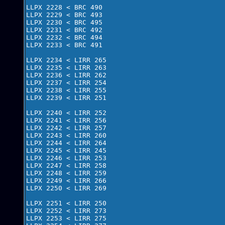
LLPX 2228 < BRC 490 

LLPX 2229 < BRC 493     

LLPX 2230 < BRC 495      

LLPX 2231 < BRC 492

LLPX 2232 < BRC 494

LLPX 2233 < BRC 491

LLPX 2234 < LIRR 265

LLPX 2235 < LIRR 263

LLPX 2236 < LIRR 262

LLPX 2237 < LIRR 254

LLPX 2238 < LIRR 255

LLPX 2239 < LIRR 251

LLPX 2240 < LIRR 252

LLPX 2241 < LIRR 256

LLPX 2242 < LIRR 257

LLPX 2243 < LIRR 260

LLPX 2244 < LIRR 264

LLPX 2245 < LIRR 245

LLPX 2246 < LIRR 253

LLPX 2247 < LIRR 258

LLPX 2248 < LIRR 259

LLPX 2249 < LIRR 266

LLPX 2250 < LIRR 269

LLPX 2251 < LIRR 250

LLPX 2252 < LIRR 273

LLPX 2253 < LIRR 275
