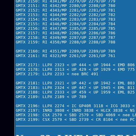
GMTX 2150: RI 4341/MP 2279/UP 2279/UP 779

GMTX 2151: RI 4342/MP 2280/UP 2280/UP 780

GMTX 2152: RI 4343/MP 2281/UP 2281/UP 781

GMTX 2153: RI 4344/MP 2282/UP 2282/UP 782

GMTX 2154: RI 4345/MP 2283/UP 2283/UP 783

GMTX 2155: RI 4346/MP 2284/UP 2284/UP 784

GMTX 2156: RI 4347/MP 2285/UP 2285/UP 785

GMTX 2157: RI 4348/MP 2286/UP 2286/UP 786

GMTX 2158: RI 4349/MP 2287/UP 2287/UP 787

GMTX 2159: RI 4350/MP 2288/UP 2288/UP 788

GMTX 2160: RI 4351/MP 2289/UP 2289/UP 789

GMTX 2161: RI 4323/MP 2261/UP 2261/UP 761

GMTX 2171: LLPX 2323 < UP 444 < UP 1944 < EMD 806 
GMTX 2178: LLPX 2313 < UP 429 < UP 1929 < EMD 775 
GMTX 2179: LLPX 2233 < nee BRC 491

GMTX 2181: LLPX 2321 < UP 442 < UP 1942 < EML 803 
GMTX 2183: LLPX 2324 < UP 447 < UP 1945 < EML 811 
GMTX 2188: LLPX 2333 < UP 459 < UP 1959 < EML 825 
GMTX 2189: LLPX 2189 < UP 789

GMTX 2196: LLPX 2274 < IC GP40R 3118 < ICG 3033 < 
GMTX 2197: INRD 3808 < INRD 3838 < HLCX 3838 < NS 
GMTX 2198: CSX 2579 < SBD 2579 < SBD 4069 < nee L&