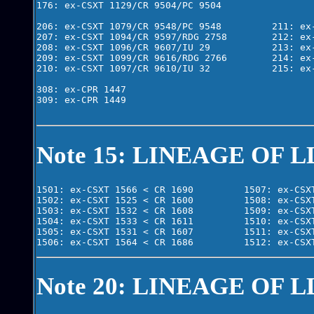
176: ex-CSXT 1129/CR 9504/PC 9504

206: ex-CSXT 1079/CR 9548/PC 9548         211: ex-
207: ex-CSXT 1094/CR 9597/RDG 2758        212: ex-
208: ex-CSXT 1096/CR 9607/IU 29           213: ex-
209: ex-CSXT 1099/CR 9616/RDG 2766        214: ex-
210: ex-CSXT 1097/CR 9610/IU 32           215: ex-
308: ex-CPR 1447    

309: ex-CPR 1449

Note 15: LINEAGE OF L
1501: ex-CSXT 1566 < CR 1690         1507: ex-CSXT
1502: ex-CSXT 1525 < CR 1600         1508: ex-CSXT
1503: ex-CSXT 1532 < CR 1608         1509: ex-CSXT
1504: ex-CSXT 1533 < CR 1611         1510: ex-CSXT
1505: ex-CSXT 1531 < CR 1607         1511: ex-CSXT
Note 20: LINEAGE OF L