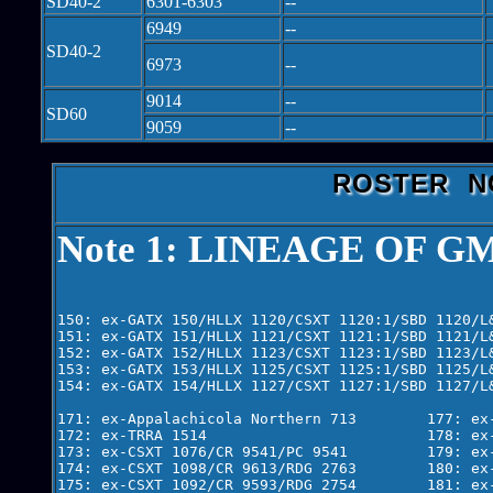
SD40-2
6301-6303
--
6949
--
SD40-2
6973
--
9014
--
SD60
9059
--
ROSTER N
Note 1: LINEAGE OF GM
150: ex-GATX 150/HLLX 1120/CSXT 1120:1/SBD 1120/L
151: ex-GATX 151/HLLX 1121/CSXT 1121:1/SBD 1121/L
152: ex-GATX 152/HLLX 1123/CSXT 1123:1/SBD 1123/L
153: ex-GATX 153/HLLX 1125/CSXT 1125:1/SBD 1125/L
154: ex-GATX 154/HLLX 1127/CSXT 1127:1/SBD 1127/L
171: ex-Appalachicola Northern 713        177: ex-
172: ex-TRRA 1514                         178: ex-
173: ex-CSXT 1076/CR 9541/PC 9541         179: ex-
174: ex-CSXT 1098/CR 9613/RDG 2763        180: ex-
175: ex-CSXT 1092/CR 9593/RDG 2754        181: ex-