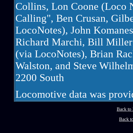
Collins, Lon Coone (Loco 
Calling", Ben Crusan, Gilb
LocoNotes), John Komanes
Richard Marchi, Bill Mil
(via LocoNotes), Brian Rac
Walston, and Steve Wilhelm
2200 South
Locomotive data was prov
Back to
Back t