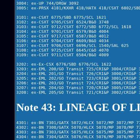
3004: ex-UP 744/DRGW 3092

3005: ex-PRSX 4181/KXHR 418/HATX 418/CSXT 6802/SBD
3101: ex-CSXT 6775/SBD 6775/SCL 1621

3102: ex-CSXT 9705/CSXT 6524/B&O 3748

3103: ex-CSXT 9712/CSXT 6772/SBD 6772/SCL 1618

3104: ex-CSXT 9701/CSXT 6579/B&O 4004

3105: ex-CSXT 9717/CSXT 6587/B&O 4012

3106: ex-CSXT 9704/CSXT 6609/B&O 4034

3107: ex-CSXT 9706/CSXT 6696/SCL 1540/SAL 625

3108: ex-CSXT 9725/CSXT 6645/C&O 4070

3109: ex-CSXT 9711/CSXT 6584/B&O 4009

3202: ex-Ex-CSX 6776/SBD 6776/SCL 1622

3203: ex-EML 200/GO Transit 725/CRI&P 3004/CRI&P 3
3204: ex-EML 201/GO Transit 726/CRI&P 3000/CRI&P 3
3205: ex-EML 202/GO Transit 723/CRI&P 3001/CRI&P 3
3206: ex-EML 203/GO Transit 724/CRI&P 3006/CRI&P 3
3207: ex-EML 204/GO Transit 720/CRI&P 3005/CRI&P 3
Note 43: LINEAGE OF L
4301: ex-BN 7301/GATX 5072/HLCX 5072/MP 3072/MP 77
4302: ex-BN 7300/GATX 5070/HLCX 5070/MP 3070/MP 77
4303: ex-BN 7303/GATX 5075/HLCX 5075/MP 3075/MP 77
4304: ex-BN 7304/GATX 5076/HLCX 5076/MP 3076/MP 77