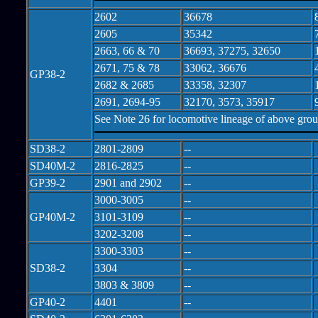
2602
36678
2605
35342
2663, 66 & 70
36693, 37275, 32650
2671, 75 & 78
33062, 36676
GP38-2
2682 & 2685
33358, 32307
2691, 2694-95
32170, 3573, 35917
See Note 26 for locomotive lineage of above gro
SD38-2
2801-2809
--
SD40M-2
2816-2825
--
GP39-2
2901 and 2902
--
3000-3005
--
GP40M-2
3101-3109
--
3202-3208
--
3300-3303
--
SD38-2
3304
--
3803 & 3809
--
GP40-2
4401
--