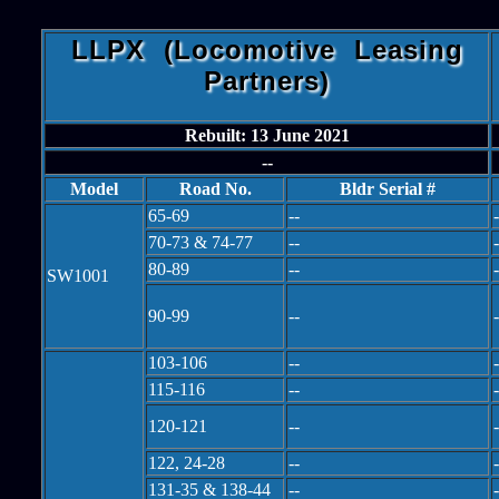
LLPX (Locomotive Leasing
Partners)
Rebuilt: 13 June 2021
--
Model
Road No.
Bldr Serial #
65-69
--
-
70-73 & 74-77
--
-
80-89
--
-
SW1001
90-99
--
-
103-106
--
-
115-116
--
-
120-121
--
-
122, 24-28
--
-
131-35 & 138-44
--
-