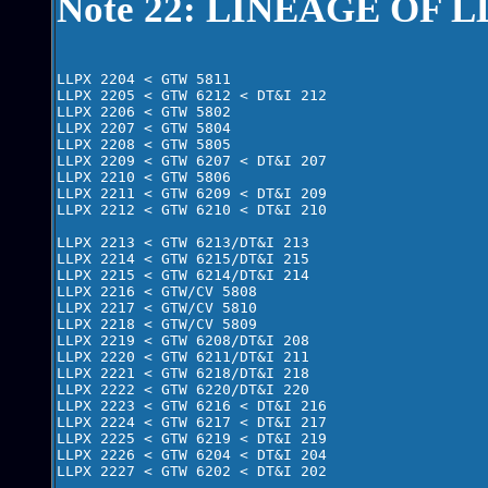
Note 22: LINEAGE OF L
LLPX 2204 < GTW 5811

LLPX 2205 < GTW 6212 < DT&I 212 

LLPX 2206 < GTW 5802

LLPX 2207 < GTW 5804

LLPX 2208 < GTW 5805

LLPX 2209 < GTW 6207 < DT&I 207 

LLPX 2210 < GTW 5806

LLPX 2211 < GTW 6209 < DT&I 209

LLPX 2212 < GTW 6210 < DT&I 210  

LLPX 2213 < GTW 6213/DT&I 213

LLPX 2214 < GTW 6215/DT&I 215

LLPX 2215 < GTW 6214/DT&I 214 

LLPX 2216 < GTW/CV 5808 

LLPX 2217 < GTW/CV 5810

LLPX 2218 < GTW/CV 5809

LLPX 2219 < GTW 6208/DT&I 208

LLPX 2220 < GTW 6211/DT&I 211

LLPX 2221 < GTW 6218/DT&I 218

LLPX 2222 < GTW 6220/DT&I 220  

LLPX 2223 < GTW 6216 < DT&I 216

LLPX 2224 < GTW 6217 < DT&I 217    

LLPX 2225 < GTW 6219 < DT&I 219

LLPX 2226 < GTW 6204 < DT&I 204

LLPX 2227 < GTW 6202 < DT&I 202
