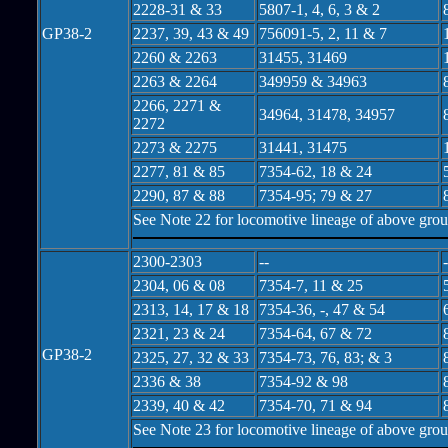
2228-31 & 33
5807-1, 4, 6, 3 & 2
GP38-2
2237, 39, 43 & 49
756091-5, 2, 11 & 7
2260 & 2263
31455, 31469
2263 & 2264
349959 & 34963
2266, 2271 &
34964, 31478, 34957
2272
2273 & 2275
31441, 31475
2277, 81 & 85
7354-62, 18 & 24
2290, 87 & 88
7354-95; 79 & 27
See Note 22 for locomotive lineage of above gro
2300-2303
--
-
2304, 06 & 08
7354-7, 11 & 25
2313, 14, 17 & 18
7354-36, -, 47 & 54
2321, 23 & 24
7354-64, 67 & 72
GP38-2
2325, 27, 32 & 33
7354-73, 76, 83; & 3
2336 & 38
7354-92 & 98
2339, 40 & 42
7354-70, 71 & 94
See Note 23 for locomotive lineage of above gro