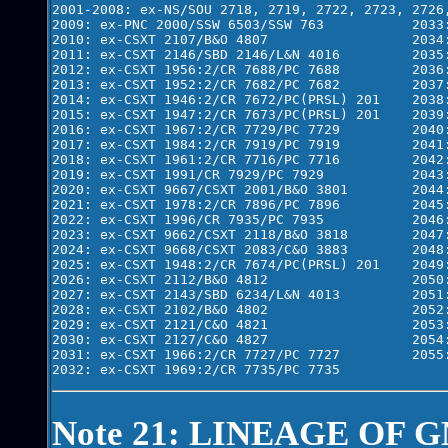
2001-2008: ex-NS/SOU 2718, 2719, 2722, 2723, 2726,
2009: ex-PNC 2000/SSW 6503/SSW 763           2033:
2010: ex-CSXT 2107/B&O 4807                  2034:
2011: ex-CSXT 2146/SBD 2146/L&N 4016         2035:
2012: ex-CSXT 1956:2/CR 7688/PC 7688         2036:
2013: ex-CSXT 1952:2/CR 7682/PC 7682         2037:
2014: ex-CSXT 1946:2/CR 7672/PC(PRSL) 201    2038:
2015: ex-CSXT 1947:2/CR 7673/PC(PRSL) 201    2039:
2016: ex-CSXT 1967:2/CR 7729/PC 7729         2040:
2017: ex-CSXT 1984:2/CR 7919/PC 7919         2041:
2018: ex-CSXT 1961:2/CR 7716/PC 7716         2042:
2019: ex-CSXT 1991/CR 7929/PC 7929           2043:
2020: ex-CSXT 9667/CSXT 2001/B&O 3801        2044:
2021: ex-CSXT 1978:2/CR 7896/PC 7896         2045:
2022: ex-CSXT 1996/CR 7935/PC 7935           2046:
2023: ex-CSXT 9662/CSXT 2118/B&O 3818        2047:
2024: ex-CSXT 9668/CSXT 2083/C&O 3883        2048:
2025: ex-CSXT 1948:2/CR 7674/PC(PRSL) 201    2049:
2026: ex-CSXT 2112/B&O 4812                  2050:
2027: ex-CSXT 2143/SBD 6234/L&N 4013         2051:
2028: ex-CSXT 2102/B&O 4802                  2052:
2029: ex-CSXT 2121/C&O 4821                  2053:
2030: ex-CSXT 2127/C&O 4827                  2054:
2031: ex-CSXT 1966:2/CR 7727/PC 7727         2055:
Note 21: LINEAGE OF G