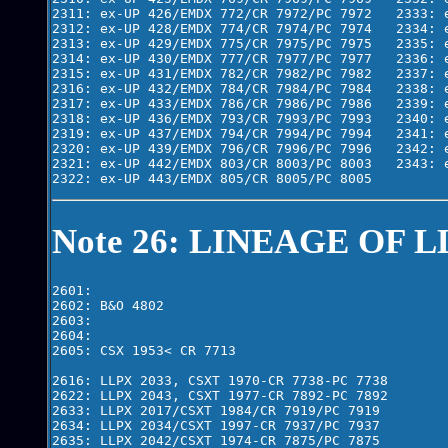
2311: ex-UP 426/EMDX 772/CR 7972/PC 7972   2333: e
2312: ex-UP 428/EMDX 774/CR 7974/PC 7974   2334: e
2313: ex-UP 429/EMDX 775/CR 7975/PC 7975   2335: e
2314: ex-UP 430/EMDX 777/CR 7977/PC 7977   2336: e
2315: ex-UP 431/EMDX 782/CR 7982/PC 7982   2337: e
2316: ex-UP 432/EMDX 784/CR 7984/PC 7984   2338: e
2317: ex-UP 433/EMDX 786/CR 7986/PC 7986   2339: e
2318: ex-UP 436/EMDX 793/CR 7993/PC 7993   2340: e
2319: ex-UP 437/EMDX 794/CR 7994/PC 7994   2341: e
2320: ex-UP 439/EMDX 796/CR 7996/PC 7996   2342: e
2321: ex-UP 442/EMDX 803/CR 8003/PC 8003   2343: e
2322: ex-UP 443/EMDX 805/CR 8005/PC 8005
Note 26: LINEAGE OF L
2601: 

2602: B&O 4802

2603: 

2604: 

2605: CSX 1953< CR 7713

2616: LLPX 2033, CSXT 1970-CR 7738-PC 7738

2622: LLPX 2043, CSXT 1977-CR 7892-PC 7892

2633: LLPX 2017/CSXT 1984/CR 7919/PC 7919

2634: LLPX 2034/CSXT 1997-CR 7937/PC 7937

2635: LLPX 2042/CSXT 1974-CR 7875/PC 7875
