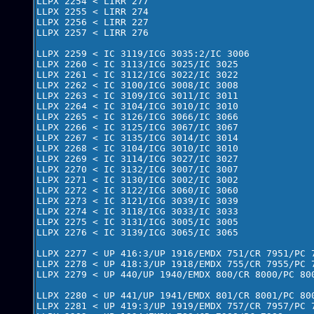
LLPX 2254 < LIRR 277

LLPX 2255 < LIRR 274

LLPX 2256 < LIRR 227

LLPX 2257 < LIRR 276

LLPX 2259 < IC 3119/ICG 3035:2/IC 3006

LLPX 2260 < IC 3113/ICG 3025/IC 3025 

LLPX 2261 < IC 3112/ICG 3022/IC 3022

LLPX 2262 < IC 3100/ICG 3008/IC 3008

LLPX 2263 < IC 3109/ICG 3011/IC 3011 

LLPX 2264 < IC 3104/ICG 3010/IC 3010

LLPX 2265 < IC 3126/ICG 3066/IC 3066 

LLPX 2266 < IC 3125/ICG 3067/IC 3067

LLPX 2267 < IC 3135/ICG 3014/IC 3014

LLPX 2268 < IC 3104/ICG 3010/IC 3010

LLPX 2269 < IC 3114/ICG 3027/IC 3027

LLPX 2270 < IC 3132/ICG 3007/IC 3007

LLPX 2271 < IC 3130/ICG 3002/IC 3002

LLPX 2272 < IC 3122/ICG 3060/IC 3060

LLPX 2273 < IC 3121/ICG 3039/IC 3039

LLPX 2274 < IC 3118/ICG 3033/IC 3033

LLPX 2275 < IC 3131/ICG 3005/IC 3005

LLPX 2276 < IC 3139/ICG 3065/IC 3065

LLPX 2277 < UP 416:3/UP 1916/EMDX 751/CR 7951/PC 7
LLPX 2278 < UP 418:3/UP 1918/EMDX 755/CR 7955/PC 7
LLPX 2279 < UP 440/UP 1940/EMDX 800/CR 8000/PC 800
LLPX 2280 < UP 441/UP 1941/EMDX 801/CR 8001/PC 800
LLPX 2281 < UP 419:3/UP 1919/EMDX 757/CR 7957/PC 7