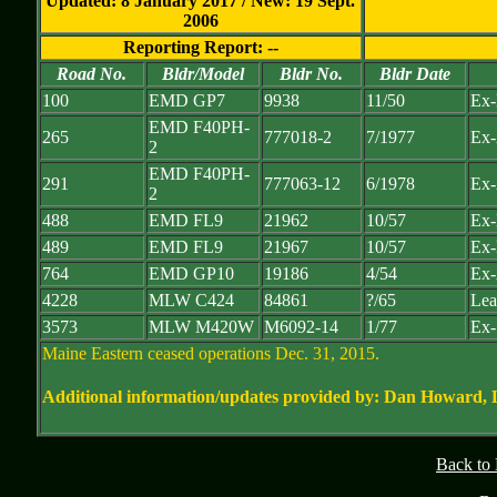
Updated: 8 January 2017 / New: 19 Sept.
2006
Reporting Report: --
Road No.
Bldr/Model
Bldr No.
Bldr Date
100
EMD GP7
9938
11/50
Ex
EMD F40PH-
265
777018-2
7/1977
Ex-
2
EMD F40PH-
291
777063-12
6/1978
Ex-
2
488
EMD FL9
21962
10/57
Ex-
489
EMD FL9
21967
10/57
Ex-
764
EMD GP10
19186
4/54
Ex-
4228
MLW C424
84861
?/65
Lea
3573
MLW M420W
M6092-14
1/77
Ex-
Maine Eastern ceased operations Dec. 31, 2015.
Additional information/updates provided by: Dan Howard,
Back to