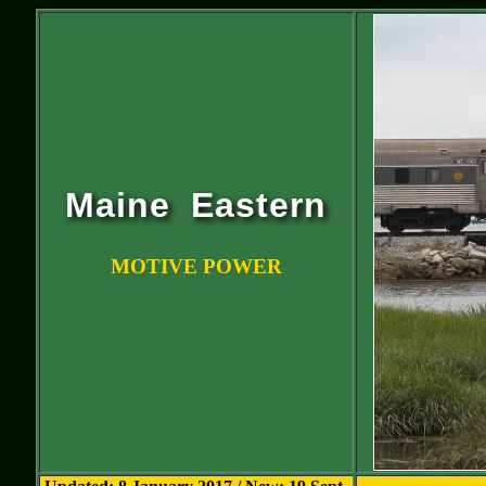
Maine Eastern
MOTIVE POWER