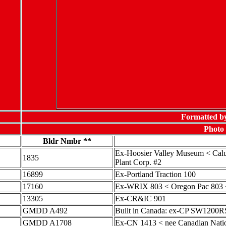
Formatted b
Photo 
Bldr Nmbr **
Ex-Hoosier Valley Museum < Calu
1835
Plant Corp. #2
16899
Ex-Portland Traction 100
17160
Ex-WRIX 803 < Oregon Pac 803 <
13305
Ex-CR&IC 901
GMDD A492
Built in Canada: ex-CP SW1200R
GMDD A1708
Ex-CN 1413 < nee Canadian Nati