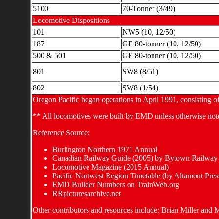
5100
70-Tonner (3/49)
Locomotive Dispositions
101
NW5 (10, 12/50)
187
GE 80-tonner (10, 12/50)
500 & 501
GE 80-tonner (10, 12/50)
801
SW8 (8/51)
802
SW8 (1/54)
Oregon Pacific began operations in April 1991, consisting of
** All locomotives were built by EMD unless otherwise not
Reference Source:
Burlington Northern 1971 Annual
Canadian Railway Guide (2005) by Bytown Railway 
Locomotive Magazine (2015 Annual)
Pacific Nortwest Region Timetable (by Altamont Pres
EMD Builder Numbers on TrainWeb.org
RRpicturesarchive.net
Other contributors and resources include: Brian Miller and 