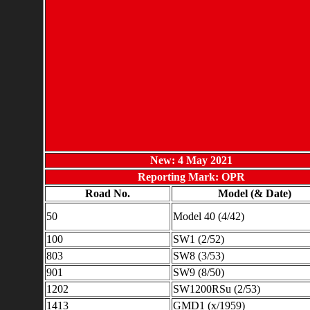
New: 4 May 2021
Reporting Mark: OPR
Road No.
Model (& Date)
50
Model 40 (4/42)
100
SW1 (2/52)
803
SW8 (3/53)
901
SW9 (8/50)
1202
SW1200RSu (2/53)
1413
GMD1 (x/1959)