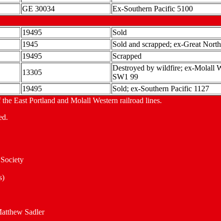
GE 30034
Ex-Southern Pacific 5100
19495
Sold
1945
Sold and scrapped; ex-Great Nort
19495
Scrapped
Destroyed by wildfire; ex-Molal
13305
SW1 99
19495
Sold; ex-Southern Pacific 1127
 the East Portland and Molall Western railroad lines.
ed.
Society
s)
Matthew Sadler