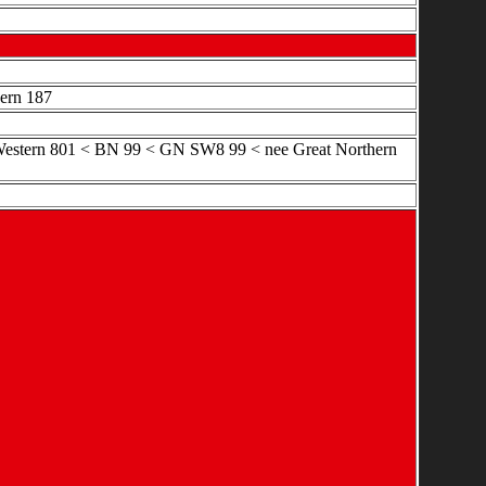
hern 187
l Western 801 < BN 99 < GN SW8 99 < nee Great Northern