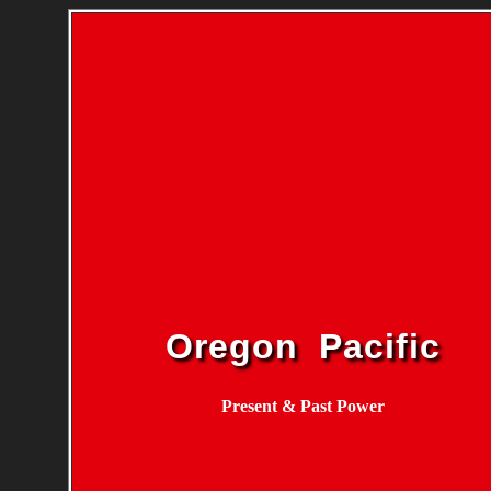
Oregon Pacific
Present & Past Power