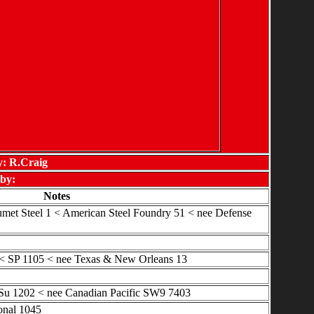
y: R.Craig
by:
Notes
met Steel 1 < American Steel Foundry 51 < nee Defense
 SP 1105 < nee Texas & New Orleans 13
Su 1202 < nee Canadian Pacific SW9 7403
onal 1045