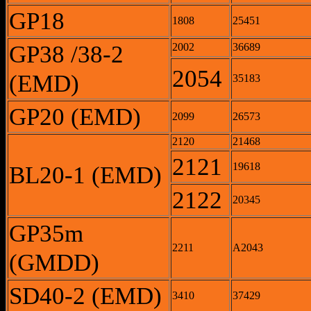
GP18
1808
25451
GP38 /38-2
2002
36689
2054
(EMD)
35183
GP20 (EMD)
2099
26573
2120
21468
2121
19618
BL20-1 (EMD)
2122
20345
GP35m
2211
A2043
(GMDD)
SD40-2 (EMD)
3410
37429