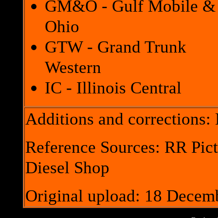
GM&O - Gulf Mobile &
Ohio
GTW - Grand Trunk
Western
IC - Illinois Central
Additions and corrections
Reference Sources: RR Pict
Diesel Shop
Original upload: 18 Decem