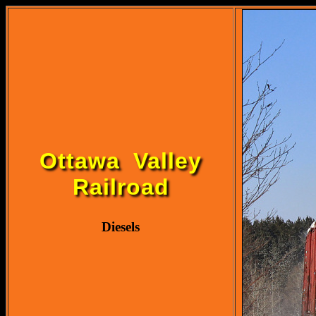
Ottawa Valley
Railroad
Diesels