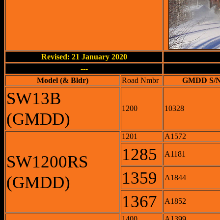
Revised: 21 January 2020
---
Model (& Bldr)
Road Nmbr
GMDD S/
SW13B
1200
10328
(GMDD)
1201
A1572
1285
A1181
SW1200RS
1359
(GMDD)
A1844
1367
A1852
1400
A1399