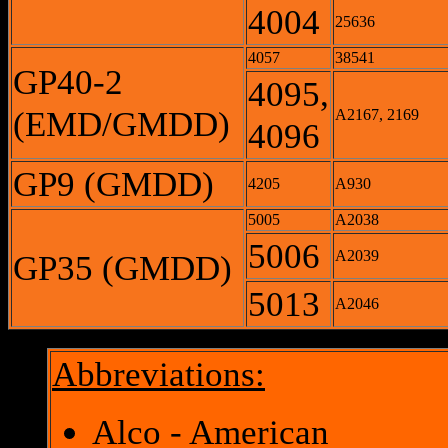
4004
25636
4057
38541
GP40-2
4095,
(EMD/GMDD)
A2167, 2169
4096
GP9 (GMDD)
4205
A930
5005
A2038
5006
A2039
GP35 (GMDD)
5013
A2046
Abbreviations:
Alco - American