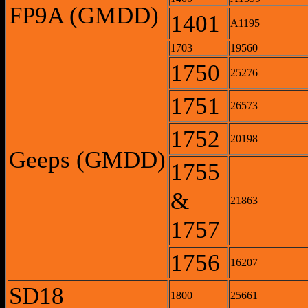
FP9A (GMDD)
1401
A1195
1703
19560
1750
25276
1751
26573
1752
20198
Geeps (GMDD)
1755
&
21863
1757
1756
16207
SD18
1800
25661