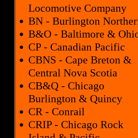
Locomotive Company
BN - Burlington Norther
B&O - Baltimore & Ohi
CP - Canadian Pacific
CBNS - Cape Breton &
Central Nova Scotia
CB&Q - Chicago
Burlington & Quincy
CR - Conrail
CRIP - Chicago Rock
Island & Pacific