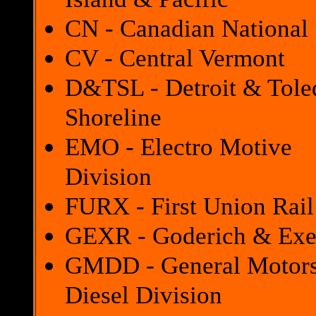
CN - Canadian National
CV - Central Vermont
D&TSL - Detroit & Tole
Shoreline
EMO - Electro Motive
Division
FURX - First Union Rail
GEXR - Goderich & Exe
GMDD - General Motor
Diesel Division