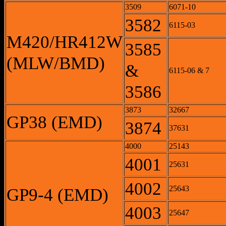
3509
6071-10
3582
6115-03
M420/HR412W
3585
(MLW/BMD)
&
6115-06 & 7
3586
3873
32667
GP38 (EMD)
3874
37631
4000
25143
4001
25631
4002
25643
GP9-4 (EMD)
4003
25647