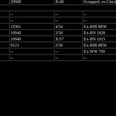
29908
X/49
Scrapped; ex-Cinci
--
--
--
--
--
--
19361
4/54
Ex-IHB 8858
10940
2/50
Ex-BN 1828
10940
X/57
Ex-BN 1915
9123
2/50
Ex-IHB 8858
--
--
Ex-WW 709
--
--
--