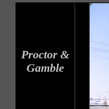
Proctor &
Gamble
Locomotives