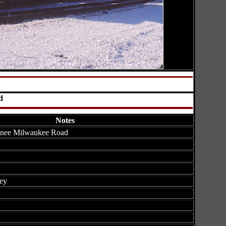
d
Notes
 nee Milwaukee Road
ey