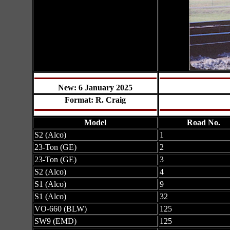
New: 6 January 2025
Format: R. Craig
Model
Road No.
S2 (Alco)
1
23-Ton (GE)
2
23-Ton (GE)
3
S2 (Alco)
4
S1 (Alco)
9
S1 (Alco)
32
VO-660 (BLW)
125
SW9 (EMD)
125