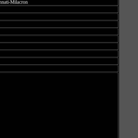
nnati-Milacron