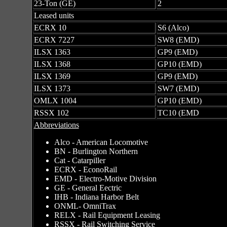
23-Ton (GE)
2
Leased units
ECRX 10
S6 (Alco)
ECRX 7227
SW8 (EMD)
ILSX 1363
GP9 (EMD)
ILSX 1368
GP10 (EMD)
ILSX 1369
GP9 (EMD)
ILSX 1373
SW7 (EMD)
OMLX 1004
GP10 (EMD)
RSSX 102
TC10 (EMD
Abbreviations
Alco - American Locomotive
BN - Burlington Northern
Cat - Catarpiller
ECRX - EconoRail
EMD - Electro-Motive Division
GE - General Eectric
IHB - Indiana Harbor Belt
ONML- OmniTrax
RELX - Rail Equipment Leasing
RSSX - Rail Switching Service