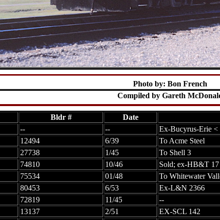
Photo by: Bon French
Compiled by Gareth McDonal
Bldr #
Date
--
--
Ex-Bucyrus-Erie <
12494
6/39
To Acme Steel
27738
1/45
To Shell 3
74810
10/46
Sold; ex-HB&T 17
75534
01/48
To Whitewater Vall
80453
6/53
Ex-L&N 2366
72819
11/45
--
13137
2/51
EX-SCL 142