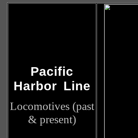
Pacific
Harbor Line
Locomotives (past
& present)