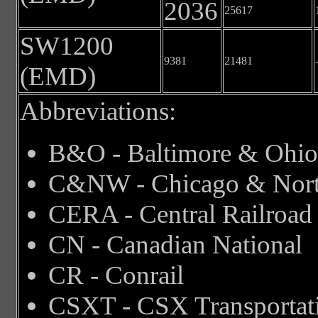
2036
25617
SW1200
9381
21481
(EMD)
Abbreviations:
B&O - Baltimore & Ohio
C&NW - Chicago & Nort
CERA - Central Railroad o
CN - Canadian National
CR - Conrail
CSXT - CSX Transportat