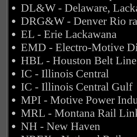
DL&W - Delaware, Lack
DRG&W - Denver Rio ra
EL - Erie Lackawana
EMD - Electro-Motive Di
HBL - Houston Belt Line
IC - Illinois Central
IC - Illinois Central Gulf
MPI - Motive Power Indu
MRL - Montana Rail Lin
NH - New Haven