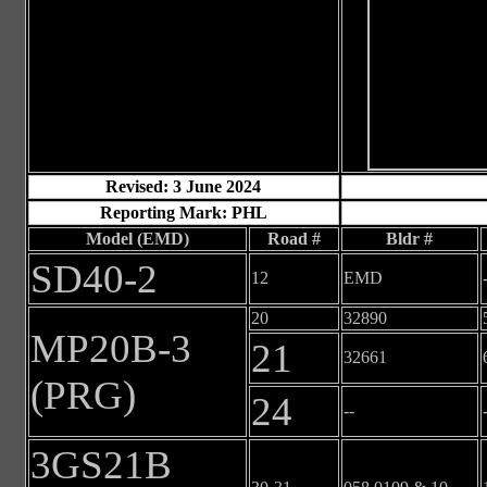
Revised: 3 June 2024
Reporting Mark: PHL
Model (EMD)
Road #
Bldr #
SD40-2
12
EMD
20
32890
MP20B-3
21
32661
(PRG)
24
--
3GS21B