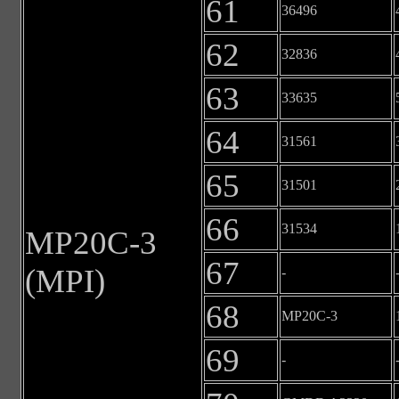
61
36496
62
32836
63
33635
64
31561
65
31501
66
31534
MP20C-3
67
(MPI)
-
68
MP20C-3
69
-