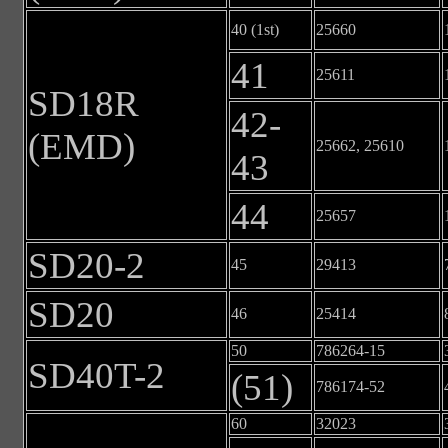
40 (1st)
25660
41
25611
SD18R
42-
(EMD)
25662, 25610
43
44
25657
SD20-2
45
29413
SD20
46
25414
50
786264-15
SD40T-2
(51)
786174-52
60
32023