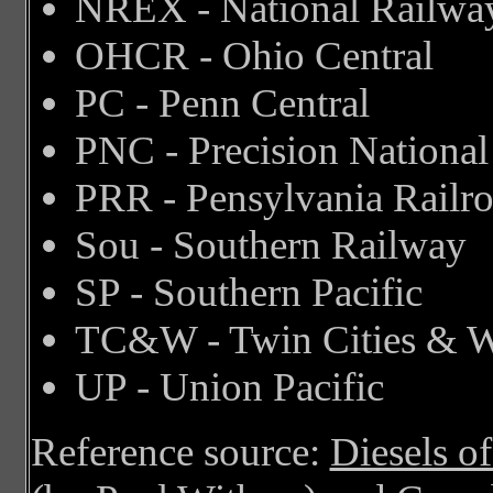
NREX - National Railwa
OHCR - Ohio Central
PC - Penn Central
PNC - Precision National
PRR - Pensylvania Railr
Sou - Southern Railway
SP - Southern Pacific
TC&W - Twin Cities & W
UP - Union Pacific
Reference source:
Diesels o