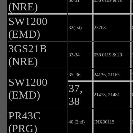
30-31
058 0109 & 10
(NRE)
SW1200
32(1st)
23768
(EMD)
3GS21B
33-34
058 0119 & 20
(NRE)
35, 36
24136, 21165
SW1200
37,
(EMD)
21478, 21481
38
PR43C
40 (2nd)
JNX00115
(PRG)