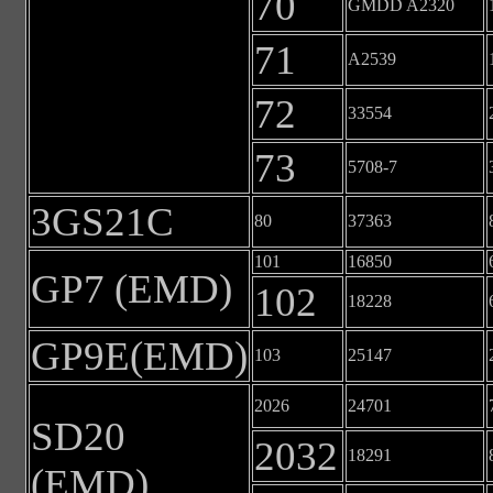
70
GMDD A2320
71
A2539
72
33554
73
5708-7
3GS21C
80
37363
101
16850
GP7 (EMD)
102
18228
GP9E(EMD)
103
25147
2026
24701
SD20
2032
18291
(EMD)