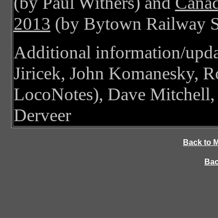
(by Paul Withers) and
Canad
2013
(by Bytown Railway S
Additional information/upd
Jiricek, John Komanesky, R
LocoNotes), Dave Mitchell
Derveer
Back to 
Bac