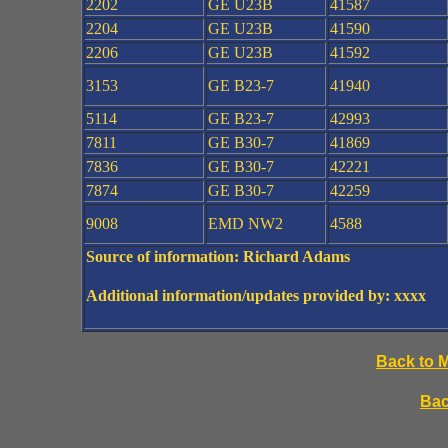
2202
GE U23B
41587
2204
GE U23B
41590
2206
GE U23B
41592
3153
GE B23-7
41940
5114
GE B23-7
42993
7811
GE B30-7
41869
7836
GE B30-7
42221
7874
GE B30-7
42259
9008
EMD NW2
4588
Source of information: Richard Adams
Additional information/updates provided by: xxxx
Back to 
Bac