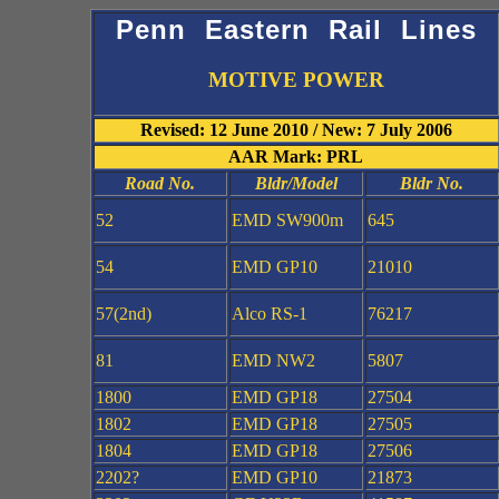
Penn Eastern Rail Lines
MOTIVE POWER
Revised: 12 June 2010 / New: 7 July 2006
AAR Mark: PRL
Road No.
Bldr/Model
Bldr No.
52
EMD SW900m
645
54
EMD GP10
21010
57(2nd)
Alco RS-1
76217
81
EMD NW2
5807
1800
EMD GP18
27504
1802
EMD GP18
27505
1804
EMD GP18
27506
2202?
EMD GP10
21873