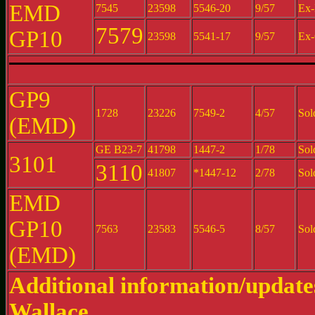
EMD
7545
23598
5546-20
9/57
Ex-
7579
GP10
23598
5541-17
9/57
Ex-
GP9
1728
23226
7549-2
4/57
Sol
(EMD)
GE B23-7
41798
1447-2
1/78
Sol
3101
3110
41807
*1447-12
2/78
Sol
EMD
GP10
7563
23583
5546-5
8/57
Sol
(EMD)
Additional information/updat
Wallace