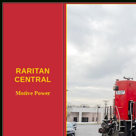
RARITAN
CENTRAL
Motive Power