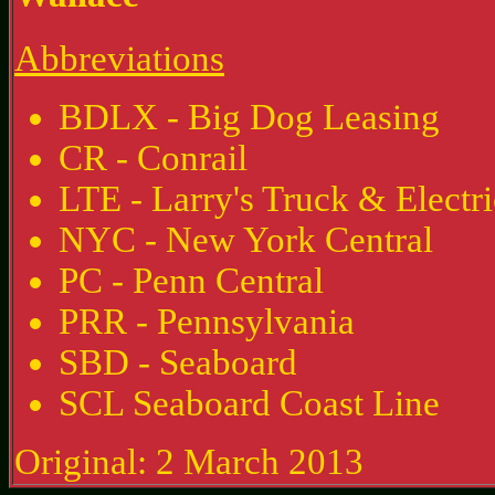
Abbreviations
BDLX - Big Dog Leasing
CR - Conrail
LTE - Larry's Truck & Electri
NYC - New York Central
PC - Penn Central
PRR - Pennsylvania
SBD - Seaboard
SCL Seaboard Coast Line
Original: 2 March 2013