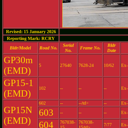
Revised: 15 January 2026
Reporting Mark: RCRY
Serial
Bldr
Bldr/Model
Road No.
Frame No.
No.
Date
GP30m
5
27640
7628-24
10/62
Ex-
(EMD)
GP15-1
102
--
--
--
Ex-
(EMD)
602
--
--/td>
--
Ex-
GP15N
603
--
--
--
Ex-
(EMD)
604
767038-
767038-
7/77
Ex-
15
15/td>