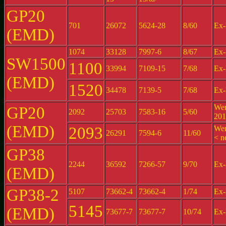
GP20
701
26072
5624-28
8/60
Ex-
(EMD)
1074
33128
7997-6
8/67
Ex-
SW1500
1100
33994
7109-15
7/68
Ex-
(EMD)
1520
34478
7139-5
7/68
Ex-
Wen
GP20
2092
25703
7583-16
5/60
201
(EMD)
2093
Wen
26291
7594-6
11/60
< n
GP38
2244
36592
7266-57
9/70
Ex-
(EMD)
GP38-2
5107
73662-4
73662-4
1/74
Ex-
5145
(EMD)
73677-7
73677-7
10/74
Ex-