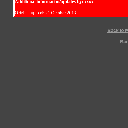
Additional information/updates by: xxxx
Original upload: 21 October 2013
Back to 
Bac