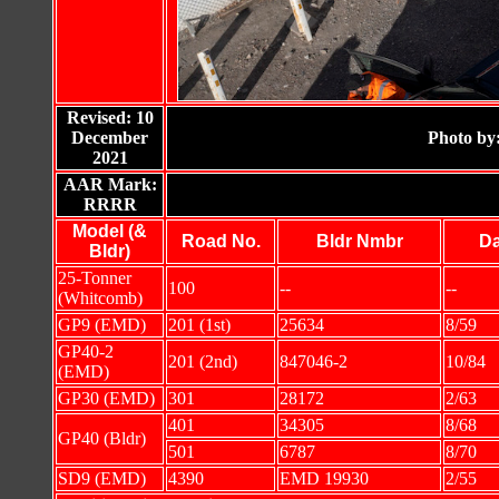
Revised: 10
December
Photo by
2021
AAR Mark:
RRRR
Model (&
Road No.
Bldr Nmbr
Da
Bldr)
25-Tonner
100
--
--
(Whitcomb)
GP9 (EMD)
201 (1st)
25634
8/59
GP40-2
201 (2nd)
847046-2
10/84
(EMD)
GP30 (EMD)
301
28172
2/63
401
34305
8/68
GP40 (Bldr)
501
6787
8/70
SD9 (EMD)
4390
EMD 19930
2/55