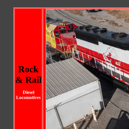
Rock
& Rail
Diesel
Locomotives