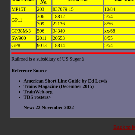
No.
MP15T
203
837079-15
10/84
306
18812
5/54
GP11
309
22136
8/56
GP38M-3
506
34340
xx/68
SW900
2011
20553
8/55
GP8
9013
18814
5/54
Railroad is a subsidiary of US Sugar.å
Reference Source
American Short Line Guide by Ed Lewis
Trains Magazine (December 2015)
TrainWeb.org
TDS rosters>
New: 22 November 2022
Back to 