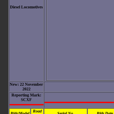
Diesel Locomotives
New: 22 November
2022
Reporting Mark:
SCXF
Road
Bldr/Model
Serial No.
Bldr Date