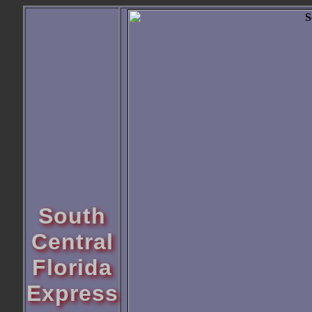
South
Central
Florida
Express