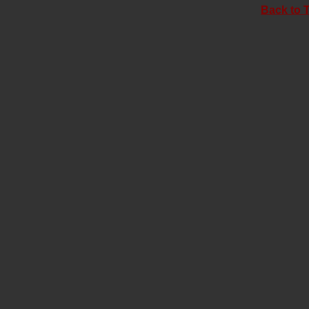
Back to 