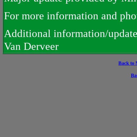
For more information and pho
Additional information/updat
Van Derveer
Back to 
Ba