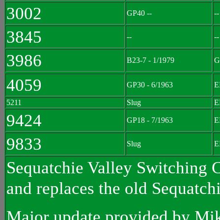
3002
GP40 --
--
3845
--
--
3986
B23-7 - 1/1979
G
4059
GP30 - 6/1963
E
5211
Slug
E
9424
GP18 - 7/1963
E
9833
Slug
E
Sequatchie Valley Switching C
and replaces the old Sequatchi
Major update provided by Mi