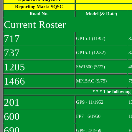
Reporting Mark: SQSC
Road No.
Model (& Date)
Current Roster
717
GP15-1 (11/92)
8
737
GP15-1 (12/82)
8
1205
SW1500 (5/72)
4
1466
MP15AC (9/75)
7
* * * The following
201
GP9 - 11/1952
1
600
FP7 - 6/1950
1
690
GP9 - 4/1959
E