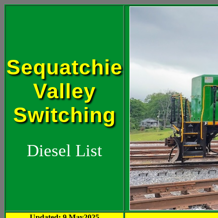
Sequatchie
Valley
Switching
Diesel List
Updated: 9 May2025