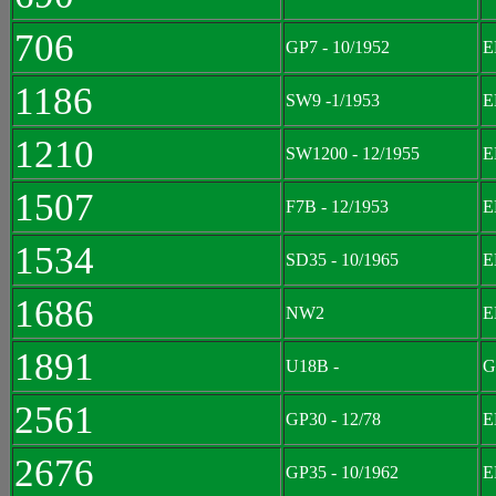
706
GP7 - 10/1952
E
1186
SW9 -1/1953
E
1210
SW1200 - 12/1955
E
1507
F7B - 12/1953
E
1534
SD35 - 10/1965
E
1686
NW2
E
1891
U18B -
G
2561
GP30 - 12/78
E
2676
GP35 - 10/1962
E