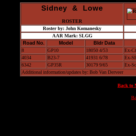
Sidney & Lowe
ROSTER
Roster by: John Komanesky
AAR Mark: SLGG
Road No.
Model
Bldr Data
8
GP10
18050 4/53
Ex-C
4034
B23-7
41931 6/78
Ex-SP
6342
GP35R
30179 9/65
Ex-So
Additional information/updates by: Bob Van Derveer
Back to 
Ba