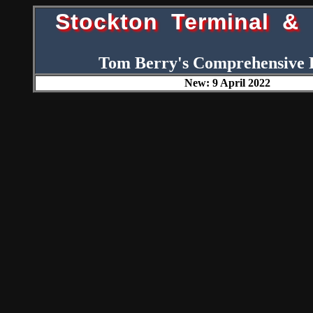
Stockton Terminal & 
Tom Berry's Comprehensive 
New: 9 April 2022