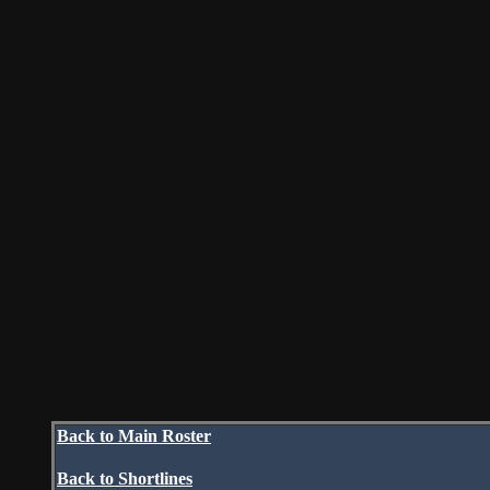
Back to Main Roster
Back to Shortlines