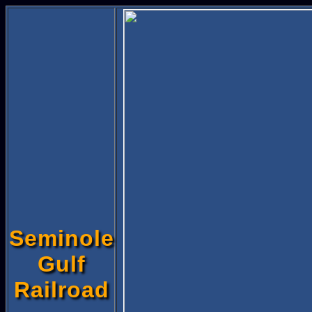
Seminole
Gulf
Railroad