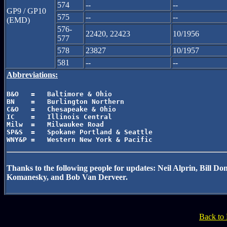
574
--
--
GP9 / GP10
575
--
--
(EMD)
576-
22420, 22423
10/1956
577
578
23827
10/1957
581
--
--
Abbreviations:
B&O   =   Baltimore & Ohio

BN    =   Burlington Northern

C&O   =   Chesapeake & Ohio

IC    =   Illinois Central

Milw  =   Milwaukee Road

SP&S  =   Spokane Portland & Seattle

Thanks to the following people for updates: Neil Alprin, Bill
Komanesky, and Bob Van Derveer.
Back to