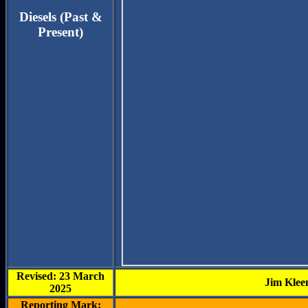
Diesels (Past &
Present)
Revised: 23 March
Jim Klee
2025
Reporting Mark: