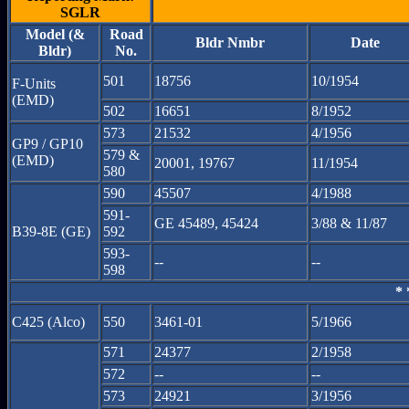
SGLR
Model (&
Road
Bldr Nmbr
Date
Bldr)
No.
501
18756
10/1954
F-Units
(EMD)
502
16651
8/1952
573
21532
4/1956
GP9 / GP10
579 &
(EMD)
20001, 19767
11/1954
580
590
45507
4/1988
591-
GE 45489, 45424
3/88 & 11/87
B39-8E (GE)
592
593-
--
--
598
* 
C425 (Alco)
550
3461-01
5/1966
571
24377
2/1958
572
--
--
573
24921
3/1956