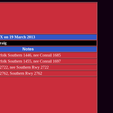
 TX on 19 March 2013
raig
Notes
olk Southern 1446, nee Conrail 1685
olk Southern 1455, nee Conrail 1697
2722, nee Southern Rwy 2722
2762, Southern Rwy 2762