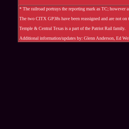
* The railroad portrays the reporting mark as TC; however a
The two CITX GP38s have been reassigned and are not on t
Temple & Central Texas is a part of the Patriot Rail family.
Additional information/updates by: Glenn Anderson, Ed W