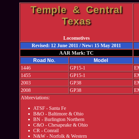
Temple & Central
Texas
Locomotives
Revised: 12 June 2011 / New: 15 May 2011
AAR Mark: TC
Road No.
Model
1446
GP15-1
EM
1455
GP15-1
EM
2003
GP38
EM
2008
GP38
EM
Abbreviations:
ATSF - Santa Fe
B&O - Baltimore & Ohio
BN - Burlington Northern
C&O - Chesapeake & Ohio
CR - Conrail
N&W - Norfolk & Western