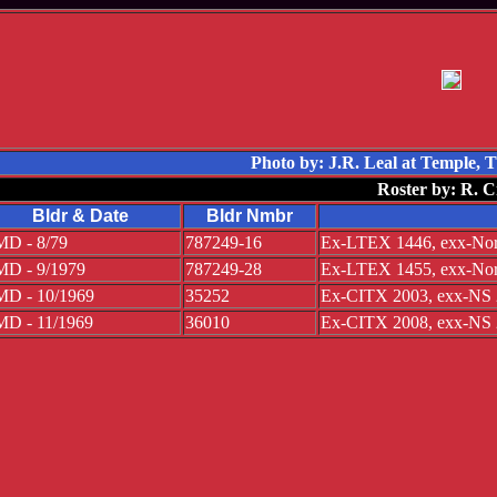
Photo by: J.R. Leal at Temple,
Roster by: R. C
Bldr & Date
Bldr Nmbr
D - 8/79
787249-16
Ex-LTEX 1446, exx-Norf
D - 9/1979
787249-28
Ex-LTEX 1455, exx-Norf
D - 10/1969
35252
Ex-CITX 2003, exx-NS 
D - 11/1969
36010
Ex-CITX 2008, exx-NS 