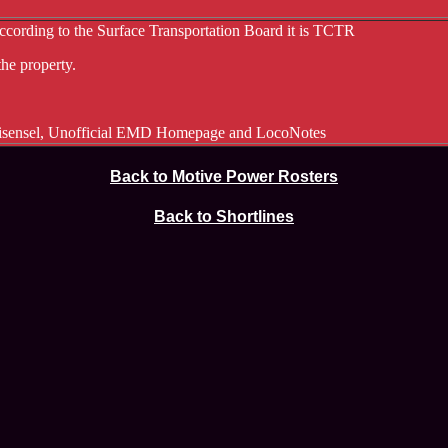
ccording to the Surface Transportation Board it is TCTR
he property.
eisensel, Unofficial EMD Homepage and LocoNotes
Back to Motive Power Rosters
Back to Shortlines