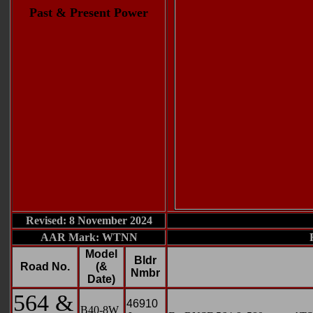
Past & Present Power
Revised: 8 November 2024
AAR Mark: WTNN
Model
Bldr
Road No.
(&
Nmbr
Date)
564 &
46910
B40-8W