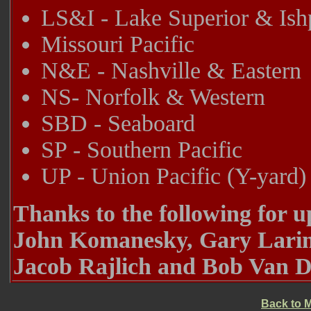
LS&I - Lake Superior & Is
Missouri Pacific
N&E - Nashville & Eastern
NS- Norfolk & Western
SBD - Seaboard
SP - Southern Pacific
UP - Union Pacific (Y-yard)
Thanks to the following for 
John Komanesky, Gary Larime
Jacob Rajlich and Bob Van D
Back to 