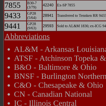
7855
B30-7
42240
Ex-SP 7855
(3/79)
9433
GP28
28941
Transferred to Tennken RR 9433
(5/64)
9441
GP28
29593
Sold to AL&M 1836; ex-ICG 9441
(9/63)
Abbreviations
AL&M - Arkansas Louisiana
ATSF - Atchinson Topeka &
B&O - Baltimore & Ohio
BNSF - Burlington Northern
C&O - Chesapeake & Ohio
CN - Canadian National
IC - Illinois Central