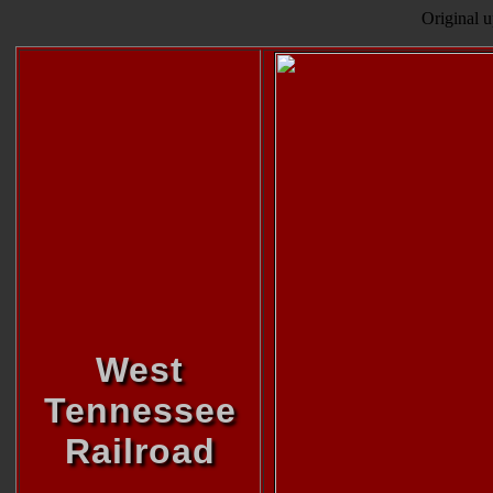
Original 
West
Tennessee
Railroad