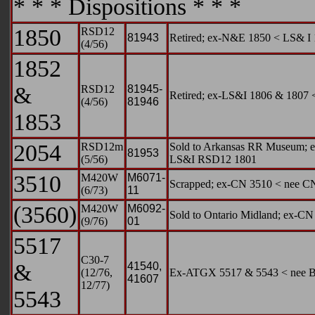
* * * Dispositions * * *
1850
RSD12
81943
Retired; ex-N&E 1850 < LS& 
(4/56)
1852
&
RSD12
81945-
Retired; ex-LS&I 1806 & 180
(4/56)
81946
1853
2054
RSD12m
Sold to Arkansas RR Museum; ex
81953
(5/56)
LS&I RSD12 1801
3510
M420W
M6071-
Scrapped; ex-CN 3510 < nee C
(6/73)
11
(3560)
M420W
M6092-
Sold to Ontario Midland; ex-C
(9/76)
01
5517
C30-7
&
41540,
(12/76,
Ex-ATGX 5517 & 5543 < nee 
41607
12/77)
5543