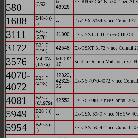
&
Ex-BNSF 564 & 580 < nee ATS
580
(3/92)
46926
1608
B40-8 (-
--
Ex-CSX 5964 < nee Conrail ??
-)
3111
B23-7
41808
Ex-CSXT 3111 < nee SBD 511
(2/78)
3172
B23-7
42548
Ex-CSXT 3172 < nee Conrail 2
(7/79)
3576
M420W
M6092-
Sold to Ontario Midland; ex-C
(12/76)
17
4070-
42323,
B23-7
42325-
Ex-NS 4070-4072 < nee Conrail
4072
(4/78)
26
4081
B23-7
42552
Ex-NS 4081 < nee Conrail 2005
(8/1979)
5949
B20-8 (-
--
Ex-CSX 5949 < nee NYSW 40
-)
5954
B20-8 (-
--
Ex-CSX 5954 < nee Conrail 50
-)