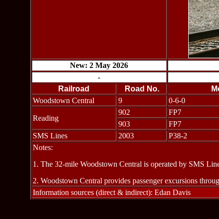
New: 2 May 2026
-
Railroad
Road No.
M
Woodstown Central
9
0-6-0
902
FP7
Reading
903
FP7
SMS Lines
2003
P38-2
Notes:
1. The 32-mile Woodstown Central is operated by SMS Line
2. Woodstown Central provides passenger excursions through
Information sources (direct & indirect): Edan Davis