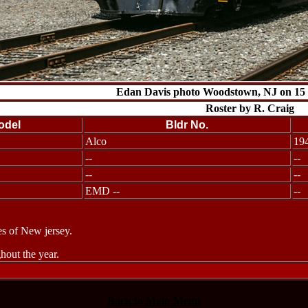
Edan Davis photo Woodstown, NJ on 15
Roster by R. Craig
odel
Bldr No.
Alco
19
--
--
--
--
EMD --
--
s of New jersey.
out the year.
Back to Main Menu