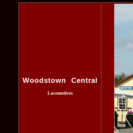
Woodstown Central
Locomotives