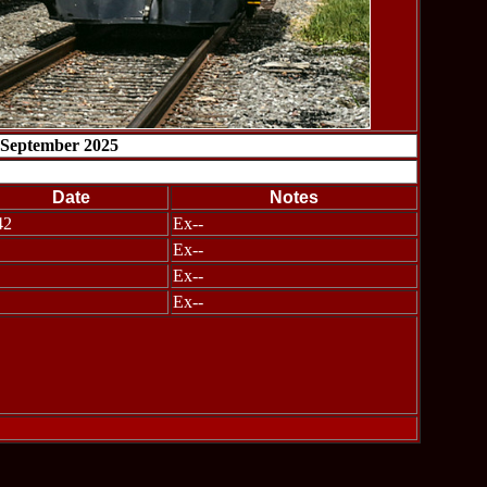
 September 2025
Date
Notes
42
Ex--
Ex--
Ex--
Ex--