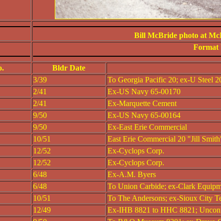
Bill McBride photo at Mc
Format 
o.
Bldr Date
3/39
To Georgia Pacific 20; ex-U Steel 2
2/41
Ex-US Navy 65-00170
2/41
Ex-Marquette Cement
9/50
Ex-US Navy 65-00164
9/50
Ex-East Erie Commercial
10/51
East Erie Commercial 20 "Jill Smith
12/52
Ex-Cyclops Corp.
12/52
Ex-Cyclops Corp.
6/48
Ex-A.M. Byers
6/48
To Union Carbide; ex-Clark Equip
10/51
To The Andersons; ex-Sioux City T
12/49
Ex-IHB 8821 to HHC 8821; Uncon