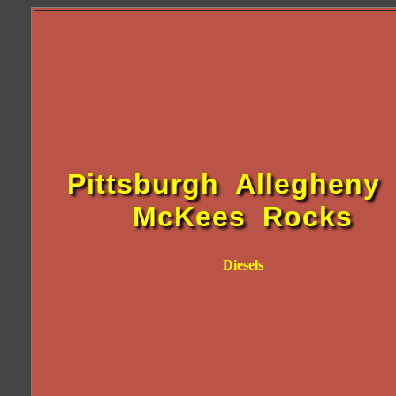
Pittsburgh Allegheny
McKees Rocks
Diesels