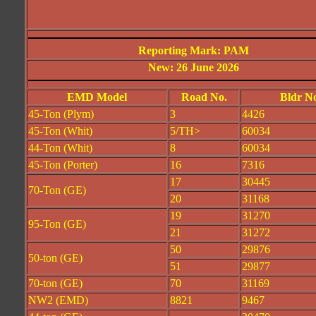
Reporting Mark: PAM
New: 26 June 2026
EMD Model
Road No.
Bldr N
45-Ton (Plym)
3
4426
45-Ton (Whit)
5/TH>
60034
44-Ton (Whit)
8
60034
45-Ton (Porter)
16
7316
17
30445
70-Ton (GE)
20
31168
19
31270
95-Ton (GE)
21
31272
50
29876
50-ton (GE)
51
29877
70-ton (GE)
70
31169
NW2 (EMD)
8821
9467