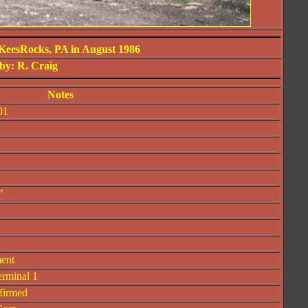
KeesRocks, PA in August 1986
by: R. Craig
Notes
01
"
ment
erminal 1
firmed