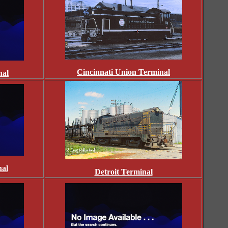
Cincinnati Union Terminal
nal
nal
Detroit Terminal