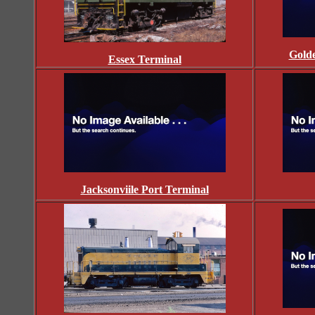
Golde
Essex Terminal
Jacksonviile Port Terminal