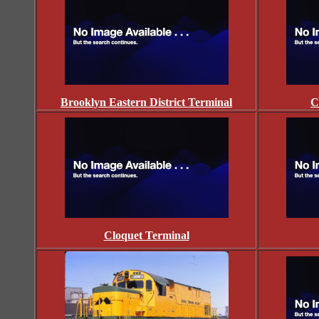
Brooklyn Eastern District Terminal
C
Cloquet Terminal