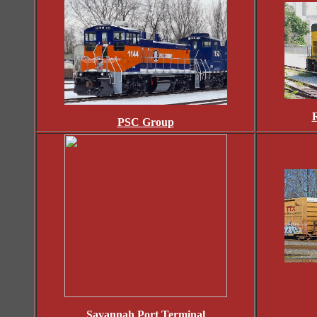
R
PSC Group
Savannah Port Terminal