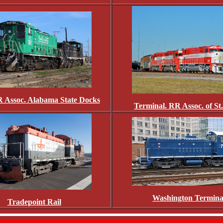
 Assoc. Alabama State Docks
Terminal. RR Assoc. of St
Washington Termina
Tradepoint Rail