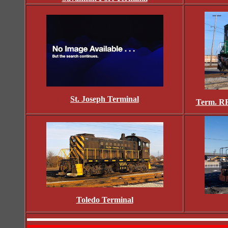
St. Joseph Terminal
Term. RR
Toledo Terminal