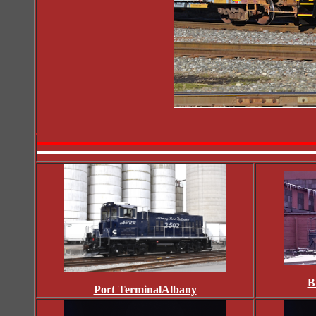
B
Port TerminalAlbany