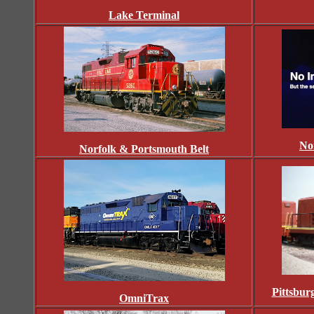
Lake Terminal
No
Norfolk & Portsmouth Belt
Pittsbu
OmniTrax