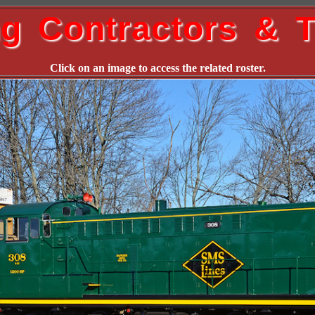
ng Contractors & T
Click on an image to access the related roster.