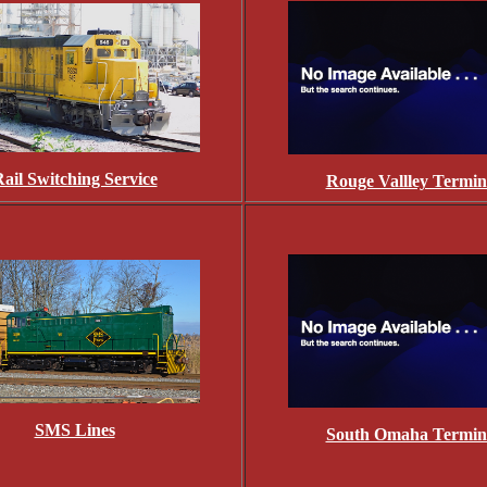
ail Switching Service
Rouge Vallley Termin
SMS Lines
South Omaha Termin