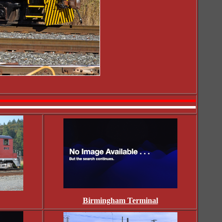
Birmingham Terminal