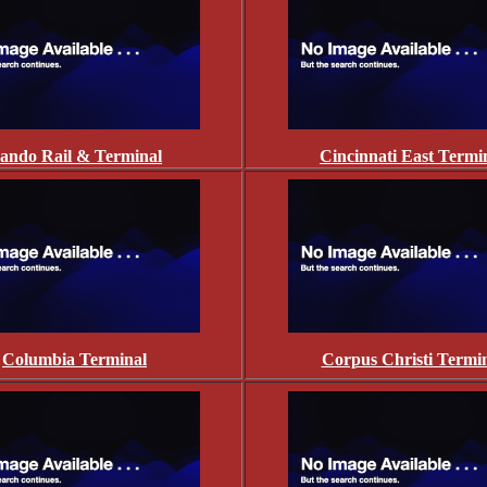
ando Rail & Terminal
Cincinnati East Termi
Columbia Terminal
Corpus Christi Termi