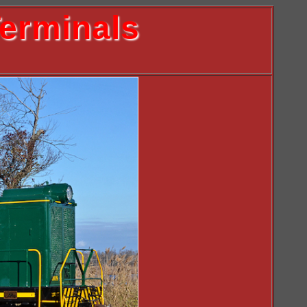
erminals