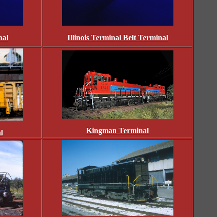
nal
Illinois Terminal Belt Terminal
Kingman Terminal
l