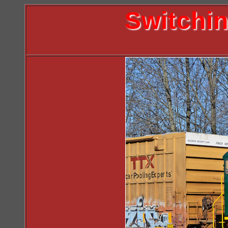
Switchi