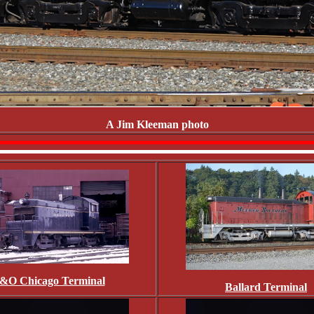
A Jim Kleeman photo
&O Chicago Terminal
Ballard Terminal