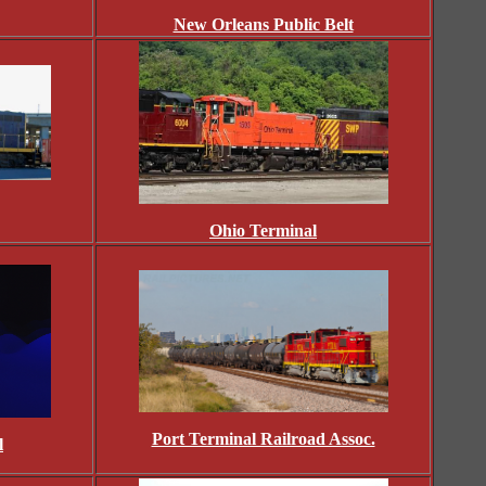
New Orleans Public Belt
Ohio Terminal
Port Terminal Railroad Assoc.
l