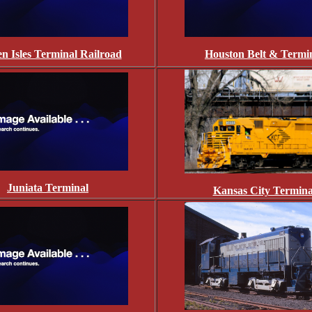
n Isles Terminal Railroad
Houston Belt & Termi
Juniata Terminal
Kansas City Termina