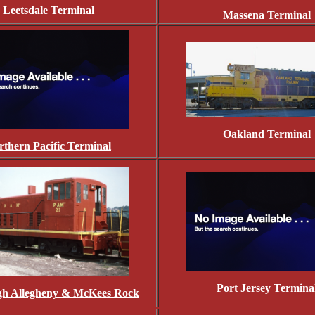
Leetsdale Terminal
Massena Terminal
Oakland Terminal
rthern Pacific Terminal
Port Jersey Termina
rgh Allegheny & McKees Rock