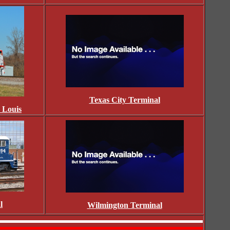
Texas City Terminal
. Louis
l
Wilmington Terminal