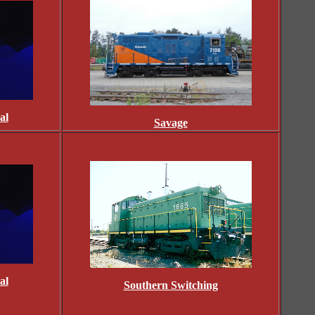
al
Savage
al
Southern Switching